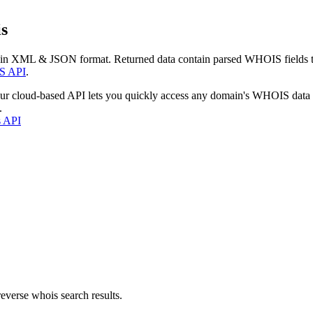
s
 in XML & JSON format. Returned data contain parsed WHOIS fields tha
S API
.
our cloud-based API lets you quickly access any domain's WHOIS data
.
s API
everse whois search results.