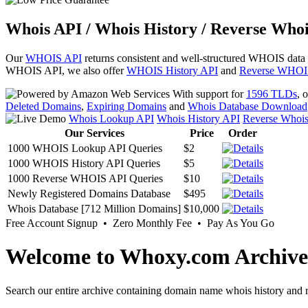
Whois API / Whois History / Reverse Whoi
Our
WHOIS API
returns consistent and well-structured WHOIS data
WHOIS API, we also offer
WHOIS History API
and
Reverse WHOI
With support for
1596 TLDs
, 
Deleted Domains
,
Expiring Domains
and
Whois Database Download
Whois Lookup API
Whois History API
Reverse Whoi
Our Services
Price
Order
1000 WHOIS Lookup API Queries
$2
1000 WHOIS History API Queries
$5
1000 Reverse WHOIS API Queries
$10
Newly Registered Domains Database
$495
Whois Database [712 Million Domains]
$10,000
Free Account Signup • Zero Monthly Fee • Pay As You Go
Welcome to Whoxy.com Archive
Search our entire archive containing domain name whois history and r