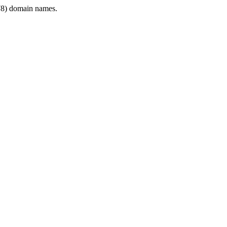
8) domain names.