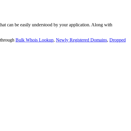
t can be easily understood by your application. Along with
 through
Bulk Whois Lookup
,
Newly Registered Domains
,
Dropped