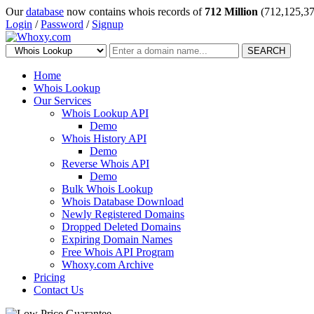
Our
database
now contains whois records of
712 Million
(712,125,37
Login
/
Password
/
Signup
SEARCH
Home
Whois Lookup
Our Services
Whois Lookup API
Demo
Whois History API
Demo
Reverse Whois API
Demo
Bulk Whois Lookup
Whois Database Download
Newly Registered Domains
Dropped Deleted Domains
Expiring Domain Names
Free Whois API Program
Whoxy.com Archive
Pricing
Contact Us