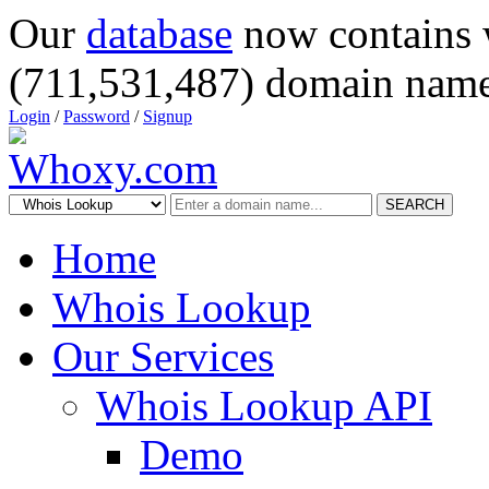
Our
database
now contains 
(711,531,487) domain name
Login
/
Password
/
Signup
SEARCH
Home
Whois Lookup
Our Services
Whois Lookup API
Demo