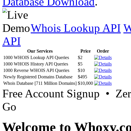
Database Download
.
Whois Lookup API
W
API
Our Services
Price
Order
1000 WHOIS Lookup API Queries
$2
1000 WHOIS History API Queries
$5
1000 Reverse WHOIS API Queries
$10
Newly Registered Domains Database
$495
Whois Database [711 Million Domains]
$10,000
Free Account Signup • Ze
Go
Welcome to Whoxy.c