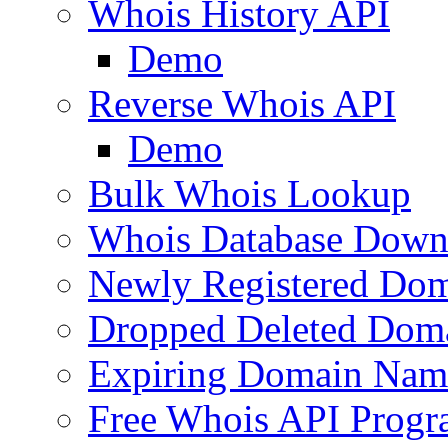
Whois History API
Demo
Reverse Whois API
Demo
Bulk Whois Lookup
Whois Database Down
Newly Registered Dom
Dropped Deleted Dom
Expiring Domain Nam
Free Whois API Prog