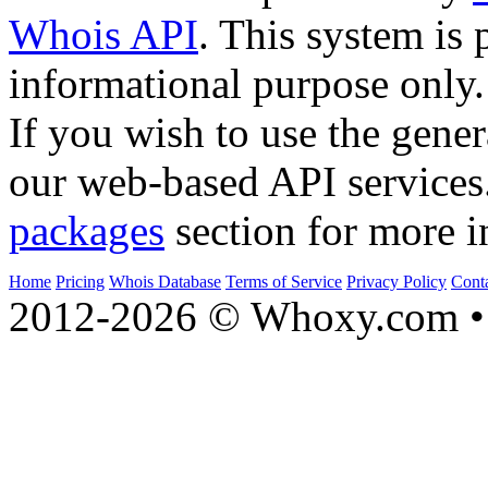
Whois API
. This system is 
informational purpose only.
If you wish to use the gener
our web-based API services
packages
section for more i
Home
Pricing
Whois Database
Terms of Service
Privacy Policy
Cont
2012-2026 © Whoxy.com • 