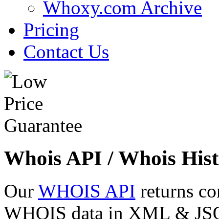
Whoxy.com Archive
Pricing
Contact Us
Whois API / Whois Hist
Our
WHOIS API
returns co
WHOIS data in XML & JSON