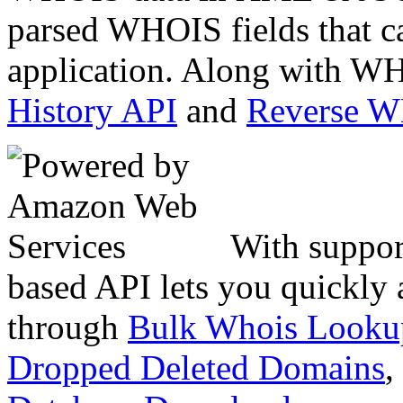
parsed WHOIS fields that c
application. Along with WH
History API
and
Reverse 
With suppor
based API lets you quickly
through
Bulk Whois Looku
Dropped Deleted Domains
,