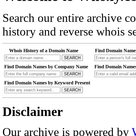
Search our entire archive 
history and reverse whois se
Whois History of a Domain Name
Find Domain Name
SEARCH
Find Domain Names by Company Name
Find Domain Names
SEARCH
Find Domain Names by Keyword Present
SEARCH
Disclaimer
Our archive is powered by