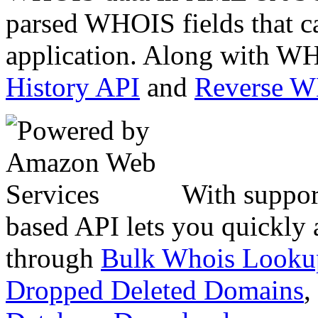
parsed WHOIS fields that c
application. Along with WH
History API
and
Reverse 
With suppor
based API lets you quickly
through
Bulk Whois Looku
Dropped Deleted Domains
,