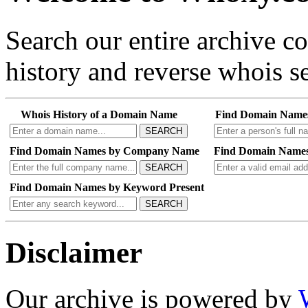
Search our entire archive 
history and reverse whois se
Whois History of a Domain Name
Find Domain Name
SEARCH
Find Domain Names by Company Name
Find Domain Names
SEARCH
Find Domain Names by Keyword Present
SEARCH
Disclaimer
Our archive is powered by