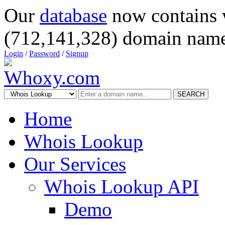
Our
database
now contains 
(712,141,328) domain name
Login
/
Password
/
Signup
SEARCH
Home
Whois Lookup
Our Services
Whois Lookup API
Demo