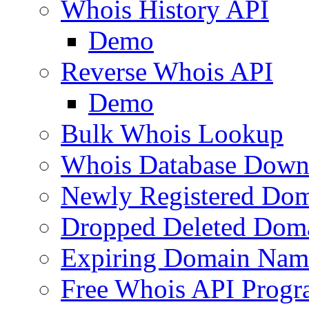
Whois History API
Demo
Reverse Whois API
Demo
Bulk Whois Lookup
Whois Database Down
Newly Registered Dom
Dropped Deleted Dom
Expiring Domain Nam
Free Whois API Prog