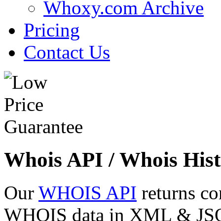
Whoxy.com Archive
Pricing
Contact Us
Whois API / Whois Hist
Our
WHOIS API
returns co
WHOIS data in XML & JSON