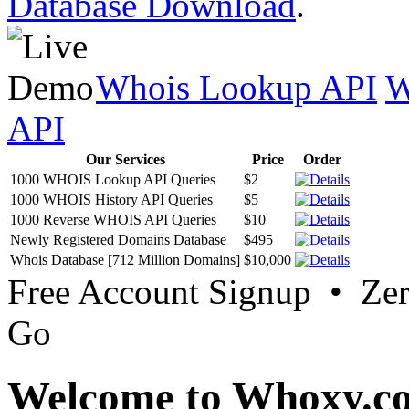
Database Download
.
Whois Lookup API
W
API
Our Services
Price
Order
1000 WHOIS Lookup API Queries
$2
1000 WHOIS History API Queries
$5
1000 Reverse WHOIS API Queries
$10
Newly Registered Domains Database
$495
Whois Database [712 Million Domains]
$10,000
Free Account Signup • Ze
Go
Welcome to Whoxy.c