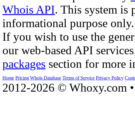
Whois API
. This system is 
informational purpose only.
If you wish to use the gener
our web-based API services
packages
section for more i
Home
Pricing
Whois Database
Terms of Service
Privacy Policy
Cont
2012-2026 © Whoxy.com • 