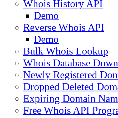
Whois History API
Demo
Reverse Whois API
Demo
Bulk Whois Lookup
Whois Database Down
Newly Registered Dom
Dropped Deleted Dom
Expiring Domain Nam
Free Whois API Prog