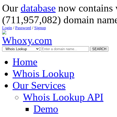
Our
database
now contains 
(711,957,082) domain name
Login
/
Password
/
Signup
SEARCH
Home
Whois Lookup
Our Services
Whois Lookup API
Demo