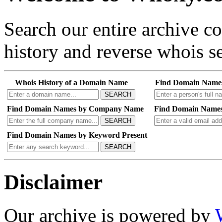
Search our entire archive 
history and reverse whois se
Whois History of a Domain Name
Find Domain Name
SEARCH
Find Domain Names by Company Name
Find Domain Names
SEARCH
Find Domain Names by Keyword Present
SEARCH
Disclaimer
Our archive is powered by