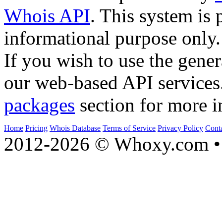
Whois API
. This system is 
informational purpose only.
If you wish to use the gener
our web-based API services
packages
section for more i
Home
Pricing
Whois Database
Terms of Service
Privacy Policy
Cont
2012-2026 © Whoxy.com • 