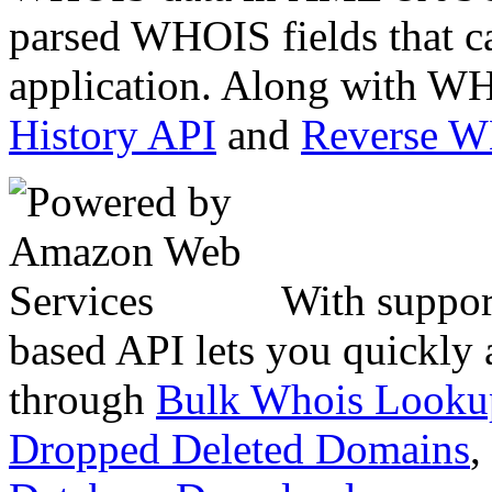
parsed WHOIS fields that c
application. Along with WH
History API
and
Reverse 
With suppor
based API lets you quickly
through
Bulk Whois Looku
Dropped Deleted Domains
,