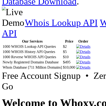
Database Download
.
Whois Lookup API
W
API
Our Services
Price
Order
1000 WHOIS Lookup API Queries
$2
1000 WHOIS History API Queries
$5
1000 Reverse WHOIS API Queries
$10
Newly Registered Domains Database
$495
Whois Database [711 Million Domains]
$10,000
Free Account Signup • Ze
Go
Welcome to Whoxy.c