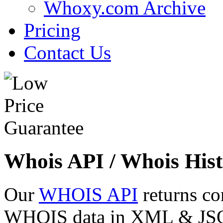
Whoxy.com Archive
Pricing
Contact Us
Whois API / Whois Hist
Our
WHOIS API
returns co
WHOIS data in XML & JSON