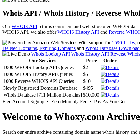
Whois API / Whois History / Reverse Whoi
Our
WHOIS API
returns consistent and well-structured WHOIS data
WHOIS API, we also offer
WHOIS History API
and
Reverse WHOI
With support for
1596 TLDs
, 
Deleted Domains
,
Expiring Domains
and
Whois Database Download
Whois Lookup API
Whois History API
Reverse Whoi
Our Services
Price
Order
1000 WHOIS Lookup API Queries
$2
1000 WHOIS History API Queries
$5
1000 Reverse WHOIS API Queries
$10
Newly Registered Domains Database
$495
Whois Database [711 Million Domains]
$10,000
Free Account Signup • Zero Monthly Fee • Pay As You Go
Welcome to Whoxy.com Archive
Search our entire archive containing domain name whois history and r