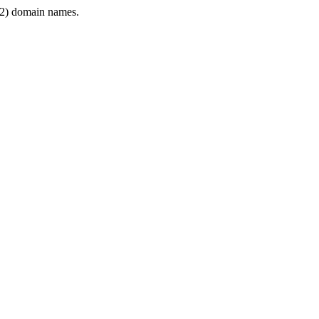
2) domain names.