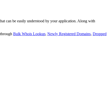
t can be easily understood by your application. Along with
 through
Bulk Whois Lookup
,
Newly Registered Domains
,
Dropped