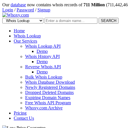
Our
database
now contains whois records of
711 Million
(711,442,46
Login
/
Password
/
Signup
SEARCH
Home
Whois Lookup
Our Services
Whois Lookup API
Demo
Whois History API
Demo
Reverse Whois API
Demo
Bulk Whois Lookup
Whois Database Download
Newly Registered Domains
Dropped Deleted Domains
Expiring Domain Names
Free Whois API Program
Whoxy.com Archive
Pricing
Contact Us