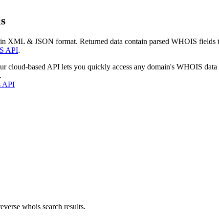
s
 in XML & JSON format. Returned data contain parsed WHOIS fields tha
S API
.
our cloud-based API lets you quickly access any domain's WHOIS data
.
s API
everse whois search results.