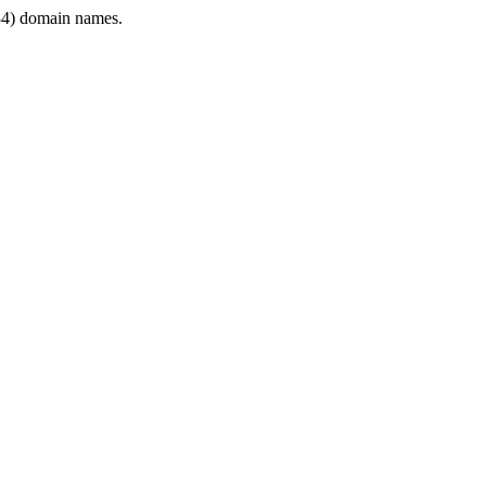
4) domain names.