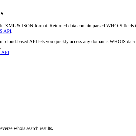
s
 in XML & JSON format. Returned data contain parsed WHOIS fields tha
S API
.
our cloud-based API lets you quickly access any domain's WHOIS data
.
s API
everse whois search results.