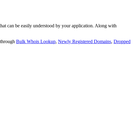
t can be easily understood by your application. Along with
 through
Bulk Whois Lookup
,
Newly Registered Domains
,
Dropped