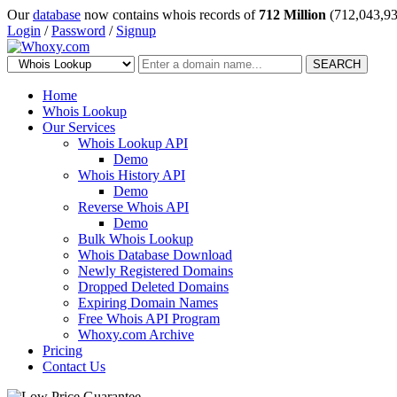
Our
database
now contains whois records of
712 Million
(712,043,93
Login
/
Password
/
Signup
SEARCH
Home
Whois Lookup
Our Services
Whois Lookup API
Demo
Whois History API
Demo
Reverse Whois API
Demo
Bulk Whois Lookup
Whois Database Download
Newly Registered Domains
Dropped Deleted Domains
Expiring Domain Names
Free Whois API Program
Whoxy.com Archive
Pricing
Contact Us