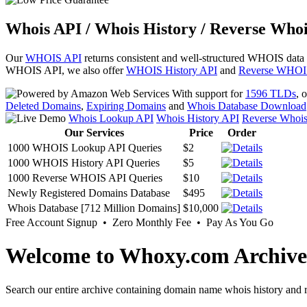
Whois API / Whois History / Reverse Whoi
Our
WHOIS API
returns consistent and well-structured WHOIS data
WHOIS API, we also offer
WHOIS History API
and
Reverse WHOI
With support for
1596 TLDs
, 
Deleted Domains
,
Expiring Domains
and
Whois Database Download
Whois Lookup API
Whois History API
Reverse Whoi
Our Services
Price
Order
1000 WHOIS Lookup API Queries
$2
1000 WHOIS History API Queries
$5
1000 Reverse WHOIS API Queries
$10
Newly Registered Domains Database
$495
Whois Database [712 Million Domains]
$10,000
Free Account Signup • Zero Monthly Fee • Pay As You Go
Welcome to Whoxy.com Archive
Search our entire archive containing domain name whois history and r