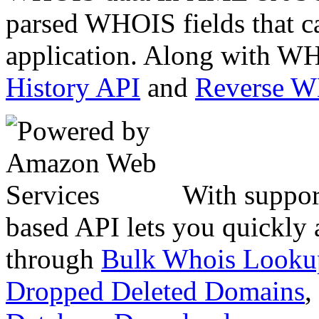
parsed WHOIS fields that c
application. Along with WH
History API
and
Reverse 
With suppor
based API lets you quickly
through
Bulk Whois Looku
Dropped Deleted Domains
,