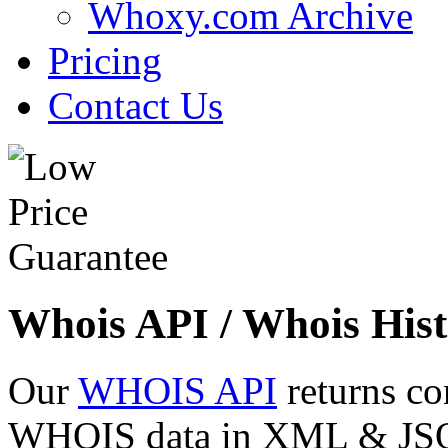
Whoxy.com Archive
Pricing
Contact Us
Whois API / Whois Hist
Our
WHOIS API
returns co
WHOIS data in XML & JSON