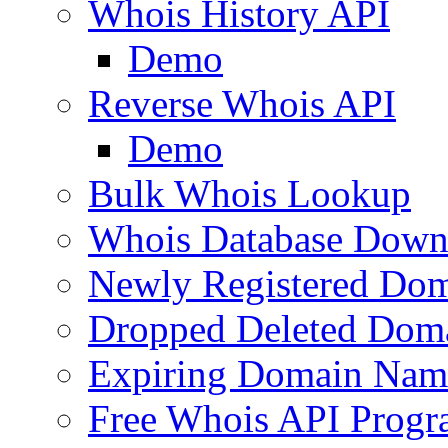
Whois History API
Demo
Reverse Whois API
Demo
Bulk Whois Lookup
Whois Database Down
Newly Registered Dom
Dropped Deleted Dom
Expiring Domain Nam
Free Whois API Prog