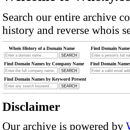
Search our entire archive 
history and reverse whois se
Whois History of a Domain Name
Find Domain Name
SEARCH
Find Domain Names by Company Name
Find Domain Names
SEARCH
Find Domain Names by Keyword Present
SEARCH
Disclaimer
Our archive is powered by