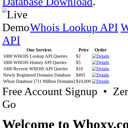
Database Download
.
Whois Lookup API
W
API
Our Services
Price
Order
1000 WHOIS Lookup API Queries
$2
1000 WHOIS History API Queries
$5
1000 Reverse WHOIS API Queries
$10
Newly Registered Domains Database
$495
Whois Database [711 Million Domains]
$10,000
Free Account Signup • Ze
Go
Welcome to Whoxy.c