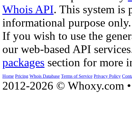
Whois API
. This system is 
informational purpose only.
If you wish to use the gener
our web-based API services
packages
section for more i
Home
Pricing
Whois Database
Terms of Service
Privacy Policy
Cont
2012-2026 © Whoxy.com • 