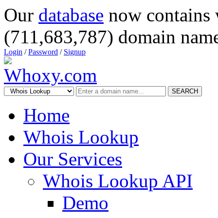
Our
database
now contains 
(711,683,787) domain name
Login
/
Password
/
Signup
SEARCH
Home
Whois Lookup
Our Services
Whois Lookup API
Demo