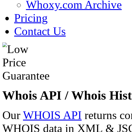
Whoxy.com Archive
Pricing
Contact Us
Whois API / Whois Hist
Our
WHOIS API
returns co
WHOIS data in XML & JSON