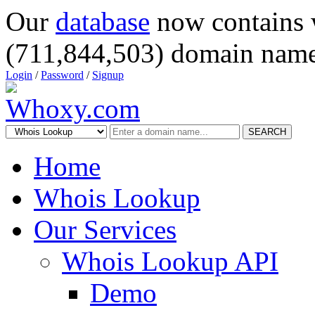
Our
database
now contains 
(711,844,503) domain name
Login
/
Password
/
Signup
SEARCH
Home
Whois Lookup
Our Services
Whois Lookup API
Demo