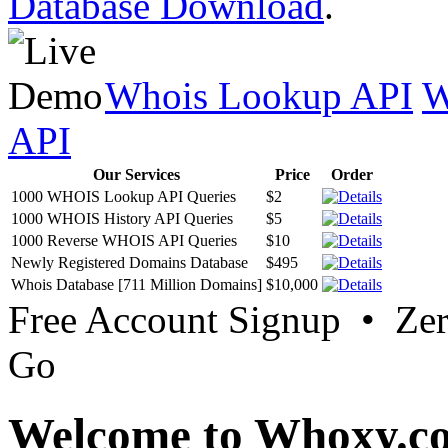
Database Download
.
Whois Lookup API
W
API
Our Services
Price
Order
1000 WHOIS Lookup API Queries
$2
1000 WHOIS History API Queries
$5
1000 Reverse WHOIS API Queries
$10
Newly Registered Domains Database
$495
Whois Database [711 Million Domains]
$10,000
Free Account Signup • Ze
Go
Welcome to Whoxy.c