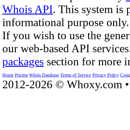
Whois API
. This system is 
informational purpose only.
If you wish to use the gener
our web-based API services
packages
section for more i
Home
Pricing
Whois Database
Terms of Service
Privacy Policy
Cont
2012-2026 © Whoxy.com • 