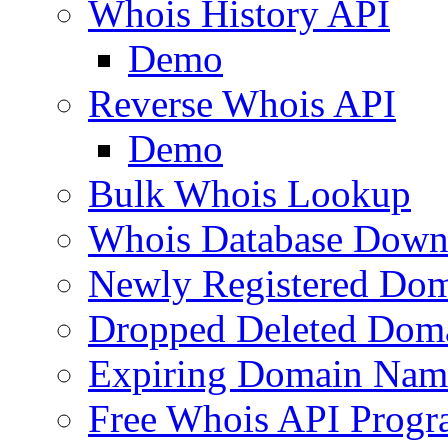
Whois History API
Demo
Reverse Whois API
Demo
Bulk Whois Lookup
Whois Database Down
Newly Registered Dom
Dropped Deleted Dom
Expiring Domain Nam
Free Whois API Prog