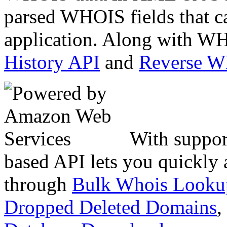
parsed WHOIS fields that c
application. Along with WH
History API
and
Reverse 
With suppor
based API lets you quickly
through
Bulk Whois Looku
Dropped Deleted Domains
,