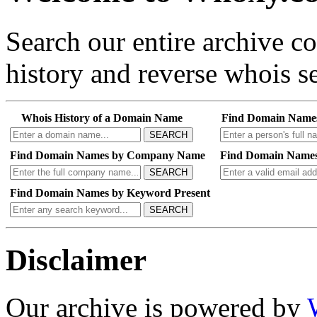
Search our entire archive 
history and reverse whois se
Whois History of a Domain Name
Find Domain Name
SEARCH
Find Domain Names by Company Name
Find Domain Names
SEARCH
Find Domain Names by Keyword Present
SEARCH
Disclaimer
Our archive is powered by