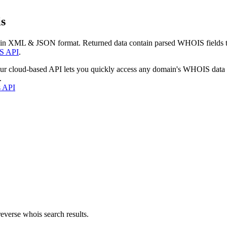
s
 in XML & JSON format. Returned data contain parsed WHOIS fields tha
S API
.
our cloud-based API lets you quickly access any domain's WHOIS data
.
s API
everse whois search results.