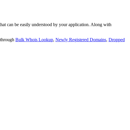
t can be easily understood by your application. Along with
 through
Bulk Whois Lookup
,
Newly Registered Domains
,
Dropped