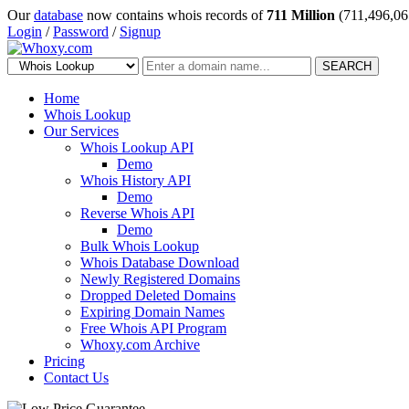
Our
database
now contains whois records of
711 Million
(711,496,06
Login
/
Password
/
Signup
SEARCH
Home
Whois Lookup
Our Services
Whois Lookup API
Demo
Whois History API
Demo
Reverse Whois API
Demo
Bulk Whois Lookup
Whois Database Download
Newly Registered Domains
Dropped Deleted Domains
Expiring Domain Names
Free Whois API Program
Whoxy.com Archive
Pricing
Contact Us