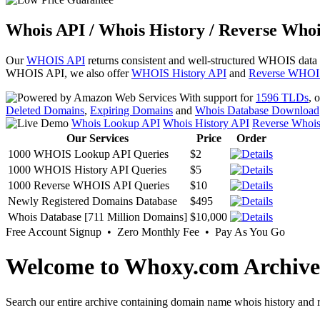
Whois API / Whois History / Reverse Whoi
Our
WHOIS API
returns consistent and well-structured WHOIS data
WHOIS API, we also offer
WHOIS History API
and
Reverse WHOI
With support for
1596 TLDs
, 
Deleted Domains
,
Expiring Domains
and
Whois Database Download
Whois Lookup API
Whois History API
Reverse Whoi
Our Services
Price
Order
1000 WHOIS Lookup API Queries
$2
1000 WHOIS History API Queries
$5
1000 Reverse WHOIS API Queries
$10
Newly Registered Domains Database
$495
Whois Database [711 Million Domains]
$10,000
Free Account Signup • Zero Monthly Fee • Pay As You Go
Welcome to Whoxy.com Archive
Search our entire archive containing domain name whois history and r