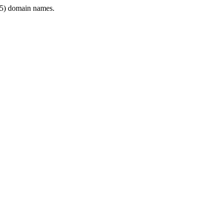
5) domain names.