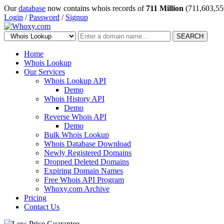
Our
database
now contains whois records of
711 Million
(711,603,55
Login
/
Password
/
Signup
SEARCH
Home
Whois Lookup
Our Services
Whois Lookup API
Demo
Whois History API
Demo
Reverse Whois API
Demo
Bulk Whois Lookup
Whois Database Download
Newly Registered Domains
Dropped Deleted Domains
Expiring Domain Names
Free Whois API Program
Whoxy.com Archive
Pricing
Contact Us