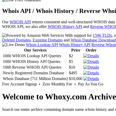
Whois API / Whois History / Reverse Whoi
Our
WHOIS API
returns consistent and well-structured WHOIS data
WHOIS API, we also offer
WHOIS History API
and
Reverse WHOI
With support for
1596 TLDs
, 
Deleted Domains
,
Expiring Domains
and
Whois Database Download
Whois Lookup API
Whois History API
Reverse Whoi
Our Services
Price
Order
1000 WHOIS Lookup API Queries
$2
1000 WHOIS History API Queries
$5
1000 Reverse WHOIS API Queries
$10
Newly Registered Domains Database
$495
Whois Database [711 Million Domains]
$10,000
Free Account Signup • Zero Monthly Fee • Pay As You Go
Welcome to Whoxy.com Archive
Search our entire archive containing domain name whois history and r