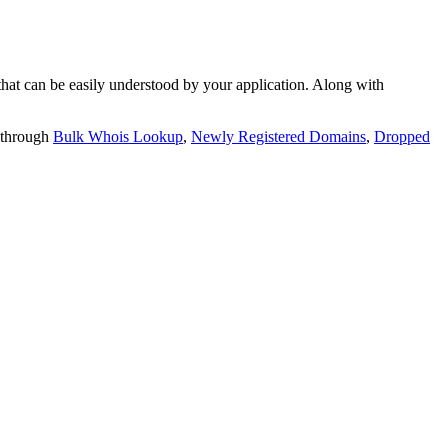
t can be easily understood by your application. Along with
 through
Bulk Whois Lookup
,
Newly Registered Domains
,
Dropped