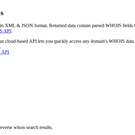
s
 in XML & JSON format. Returned data contain parsed WHOIS fields tha
S API
.
our cloud-based API lets you quickly access any domain's WHOIS data
.
s API
everse whois search results.