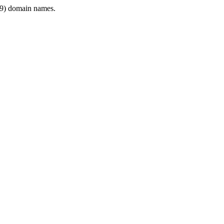
9) domain names.