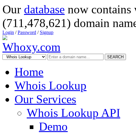
Our
database
now contains 
(711,478,621) domain name
Login
/
Password
/
Signup
SEARCH
Home
Whois Lookup
Our Services
Whois Lookup API
Demo