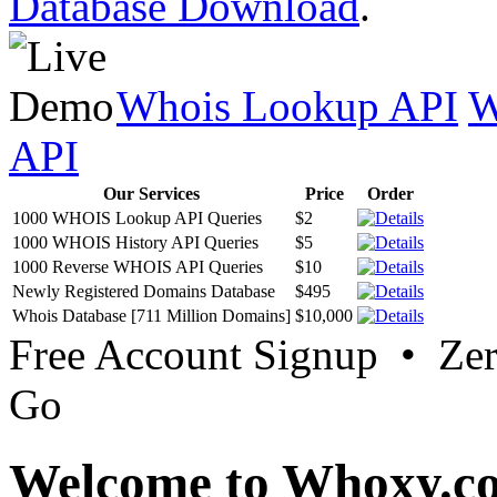
Database Download
.
Whois Lookup API
W
API
Our Services
Price
Order
1000 WHOIS Lookup API Queries
$2
1000 WHOIS History API Queries
$5
1000 Reverse WHOIS API Queries
$10
Newly Registered Domains Database
$495
Whois Database [711 Million Domains]
$10,000
Free Account Signup • Ze
Go
Welcome to Whoxy.c