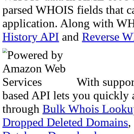
parsed WHOIS fields that c
application. Along with WH
History API
and
Reverse 
With suppor
based API lets you quickly
through
Bulk Whois Looku
Dropped Deleted Domains
,