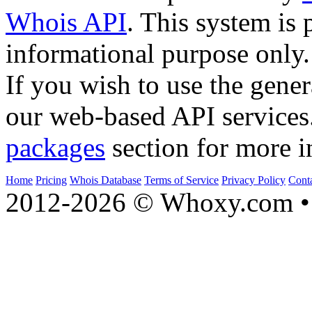
Whois API
. This system is 
informational purpose only.
If you wish to use the gener
our web-based API services
packages
section for more i
Home
Pricing
Whois Database
Terms of Service
Privacy Policy
Cont
2012-2026 © Whoxy.com • 