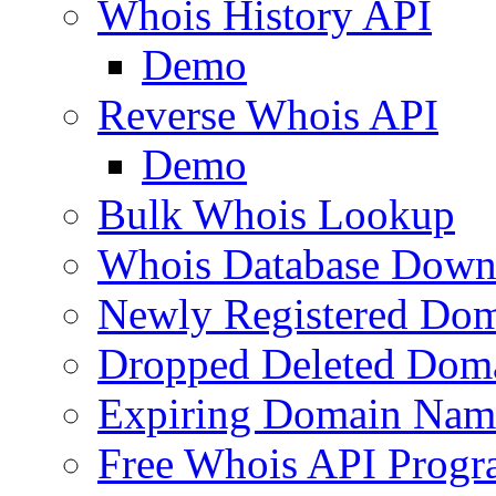
Whois History API
Demo
Reverse Whois API
Demo
Bulk Whois Lookup
Whois Database Down
Newly Registered Dom
Dropped Deleted Dom
Expiring Domain Nam
Free Whois API Prog