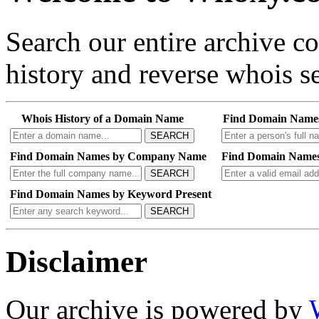
Search our entire archive 
history and reverse whois se
Whois History of a Domain Name
Find Domain Name
SEARCH
Find Domain Names by Company Name
Find Domain Names
SEARCH
Find Domain Names by Keyword Present
SEARCH
Disclaimer
Our archive is powered by