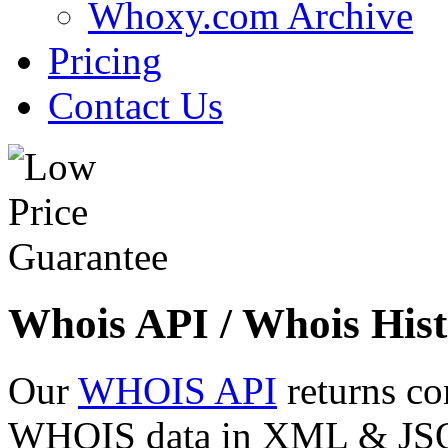
Whoxy.com Archive
Pricing
Contact Us
Whois API / Whois Hist
Our
WHOIS API
returns co
WHOIS data in XML & JSON