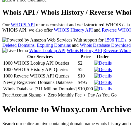
Whois API / Whois History / Reverse Whoi
Our
WHOIS API
returns consistent and well-structured WHOIS data
WHOIS API, we also offer
WHOIS History API
and
Reverse WHOI
With support for
1596 TLDs
, 
Deleted Domains
,
Expiring Domains
and
Whois Database Download
Whois Lookup API
Whois History API
Reverse Whoi
Our Services
Price
Order
1000 WHOIS Lookup API Queries
$2
1000 WHOIS History API Queries
$5
1000 Reverse WHOIS API Queries
$10
Newly Registered Domains Database
$495
Whois Database [711 Million Domains]
$10,000
Free Account Signup • Zero Monthly Fee • Pay As You Go
Welcome to Whoxy.com Archive
Search our entire archive containing domain name whois history and r