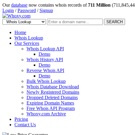
Our
database
now contains whois records of
711 Million
(711,845,44
Login
/
Password
/
Signup
SEARCH
Home
Whois Lookup
Our Services
Whois Lookup API
Demo
Whois History API
Demo
Reverse Whois API
Demo
Bulk Whois Lookup
Whois Database Download
Newly Registered Domains
Dropped Deleted Domains
Expiring Domain Names
Free Whois API Program
Whoxy.com Archive
Pricing
Contact Us