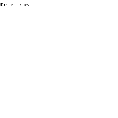
8) domain names.