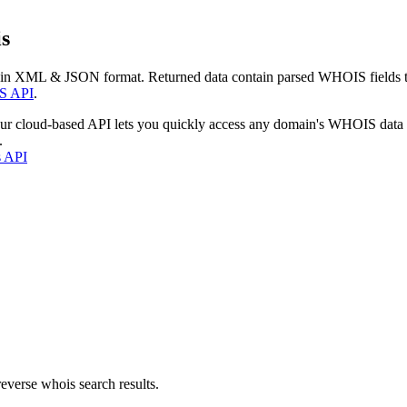
s
 in XML & JSON format. Returned data contain parsed WHOIS fields tha
S API
.
our cloud-based API lets you quickly access any domain's WHOIS data
.
s API
everse whois search results.