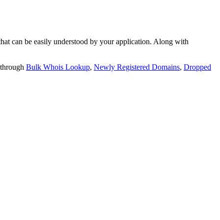
t can be easily understood by your application. Along with
 through
Bulk Whois Lookup
,
Newly Registered Domains
,
Dropped