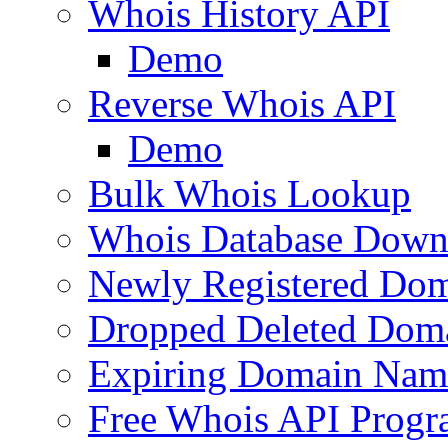
Whois History API
Demo
Reverse Whois API
Demo
Bulk Whois Lookup
Whois Database Down
Newly Registered Dom
Dropped Deleted Dom
Expiring Domain Nam
Free Whois API Prog