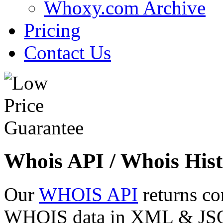
Whoxy.com Archive
Pricing
Contact Us
Whois API / Whois Hist
Our
WHOIS API
returns co
WHOIS data in XML & JSON