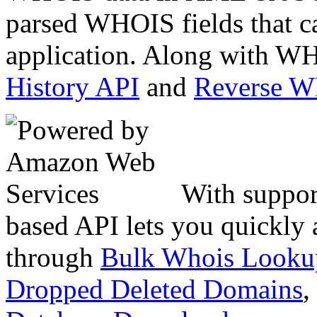
parsed WHOIS fields that c
application. Along with WH
History API
and
Reverse 
With suppor
based API lets you quickly
through
Bulk Whois Looku
Dropped Deleted Domains
,