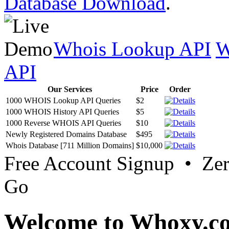
Database Download
.
Whois Lookup API
W
API
Our Services
Price
Order
1000 WHOIS Lookup API Queries
$2
1000 WHOIS History API Queries
$5
1000 Reverse WHOIS API Queries
$10
Newly Registered Domains Database
$495
Whois Database [711 Million Domains]
$10,000
Free Account Signup • Ze
Go
Welcome to Whoxy.c