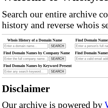
Search our entire archive 
history and reverse whois se
Whois History of a Domain Name
Find Domain Name
SEARCH
Find Domain Names by Company Name
Find Domain Names
SEARCH
Find Domain Names by Keyword Present
SEARCH
Disclaimer
Our archive is powered by