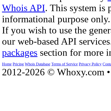
Whois API
. This system is 
informational purpose only.
If you wish to use the gener
our web-based API services
packages
section for more i
Home
Pricing
Whois Database
Terms of Service
Privacy Policy
Cont
2012-2026 © Whoxy.com • 