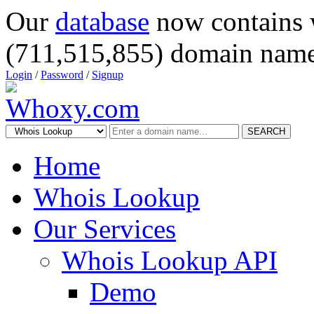
Our
database
now contains 
(711,515,855) domain name
Login
/
Password
/
Signup
SEARCH
Home
Whois Lookup
Our Services
Whois Lookup API
Demo