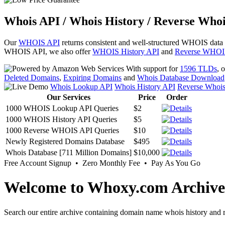
Whois API / Whois History / Reverse Whoi
Our
WHOIS API
returns consistent and well-structured WHOIS data
WHOIS API, we also offer
WHOIS History API
and
Reverse WHOI
With support for
1596 TLDs
, 
Deleted Domains
,
Expiring Domains
and
Whois Database Download
Whois Lookup API
Whois History API
Reverse Whoi
Our Services
Price
Order
1000 WHOIS Lookup API Queries
$2
1000 WHOIS History API Queries
$5
1000 Reverse WHOIS API Queries
$10
Newly Registered Domains Database
$495
Whois Database [711 Million Domains]
$10,000
Free Account Signup • Zero Monthly Fee • Pay As You Go
Welcome to Whoxy.com Archive
Search our entire archive containing domain name whois history and r