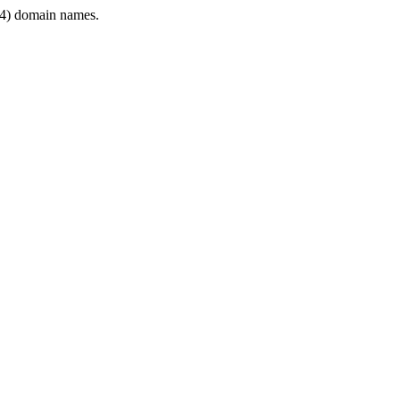
4) domain names.