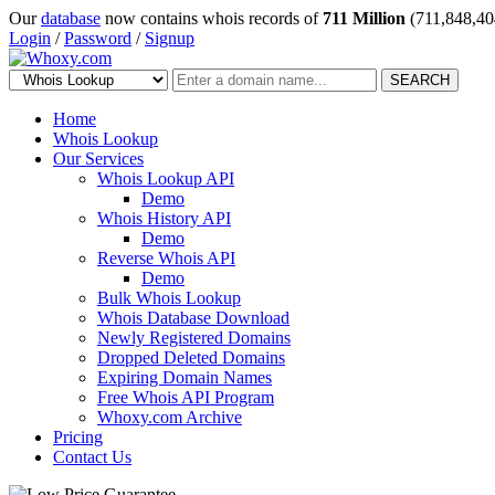
Our
database
now contains whois records of
711 Million
(711,848,40
Login
/
Password
/
Signup
SEARCH
Home
Whois Lookup
Our Services
Whois Lookup API
Demo
Whois History API
Demo
Reverse Whois API
Demo
Bulk Whois Lookup
Whois Database Download
Newly Registered Domains
Dropped Deleted Domains
Expiring Domain Names
Free Whois API Program
Whoxy.com Archive
Pricing
Contact Us