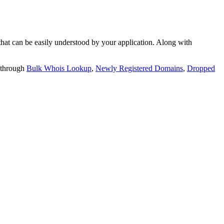
t can be easily understood by your application. Along with
 through
Bulk Whois Lookup
,
Newly Registered Domains
,
Dropped