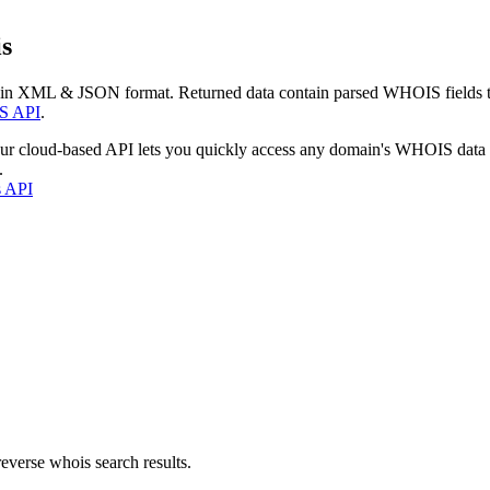
s
 in XML & JSON format. Returned data contain parsed WHOIS fields tha
S API
.
our cloud-based API lets you quickly access any domain's WHOIS data
.
s API
everse whois search results.