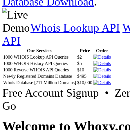
Database Download
.
Whois Lookup API
W
API
Our Services
Price
Order
1000 WHOIS Lookup API Queries
$2
1000 WHOIS History API Queries
$5
1000 Reverse WHOIS API Queries
$10
Newly Registered Domains Database
$495
Whois Database [711 Million Domains]
$10,000
Free Account Signup • Ze
Go
Welcome to Whoxy.c