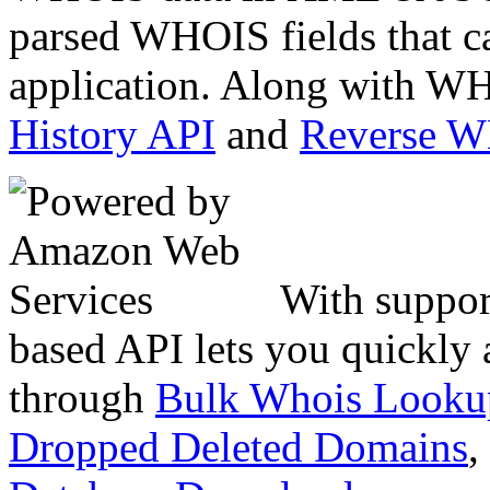
parsed WHOIS fields that c
application. Along with WH
History API
and
Reverse 
With suppor
based API lets you quickly
through
Bulk Whois Looku
Dropped Deleted Domains
,