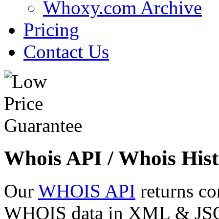
Whoxy.com Archive
Pricing
Contact Us
Whois API / Whois Hist
Our
WHOIS API
returns co
WHOIS data in XML & JSON