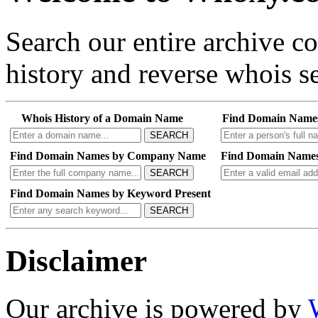
Search our entire archive 
history and reverse whois se
Whois History of a Domain Name
Find Domain Name
SEARCH
Find Domain Names by Company Name
Find Domain Names
SEARCH
Find Domain Names by Keyword Present
SEARCH
Disclaimer
Our archive is powered by