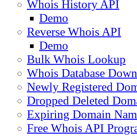
Whois History API
Demo
Reverse Whois API
Demo
Bulk Whois Lookup
Whois Database Down
Newly Registered Dom
Dropped Deleted Dom
Expiring Domain Nam
Free Whois API Prog