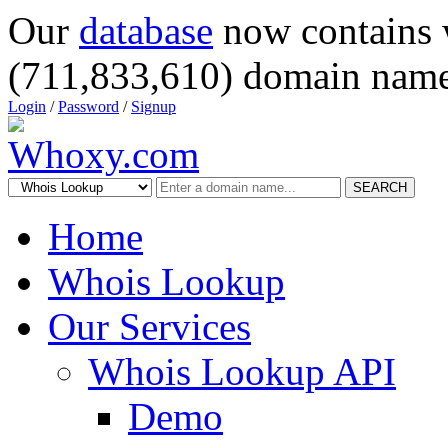
Our
database
now contains 
(711,833,610) domain name
Login
/
Password
/
Signup
SEARCH
Home
Whois Lookup
Our Services
Whois Lookup API
Demo