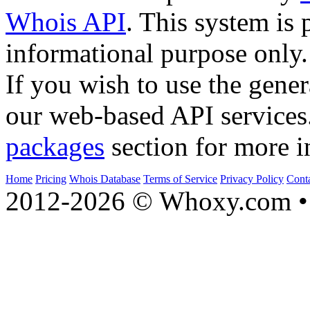
Whois API
. This system is 
informational purpose only.
If you wish to use the gener
our web-based API services
packages
section for more i
Home
Pricing
Whois Database
Terms of Service
Privacy Policy
Cont
2012-2026 © Whoxy.com • 