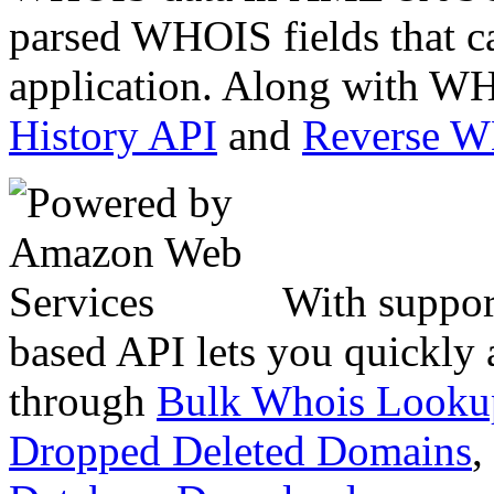
parsed WHOIS fields that c
application. Along with WH
History API
and
Reverse 
With suppor
based API lets you quickly
through
Bulk Whois Looku
Dropped Deleted Domains
,