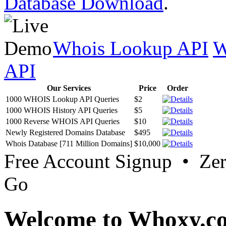
Database Download
.
Whois Lookup API
W
API
Our Services
Price
Order
1000 WHOIS Lookup API Queries
$2
1000 WHOIS History API Queries
$5
1000 Reverse WHOIS API Queries
$10
Newly Registered Domains Database
$495
Whois Database [711 Million Domains]
$10,000
Free Account Signup • Ze
Go
Welcome to Whoxy.c