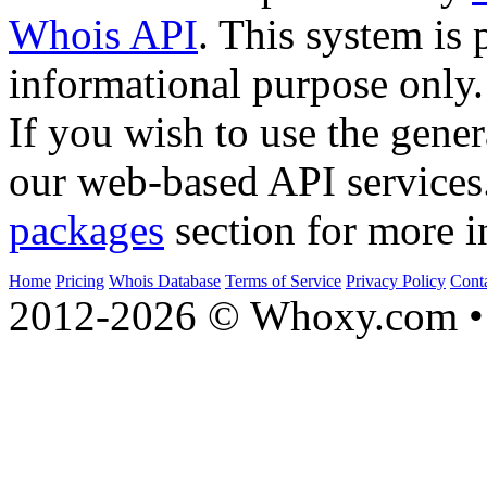
Whois API
. This system is 
informational purpose only.
If you wish to use the gener
our web-based API services
packages
section for more i
Home
Pricing
Whois Database
Terms of Service
Privacy Policy
Cont
2012-2026 © Whoxy.com • 