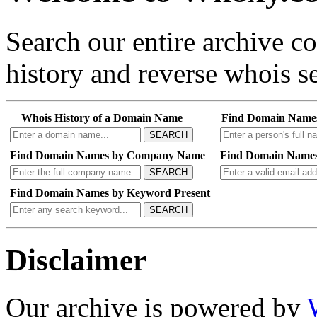
Search our entire archive 
history and reverse whois se
Whois History of a Domain Name
Find Domain Name
SEARCH
Find Domain Names by Company Name
Find Domain Names
SEARCH
Find Domain Names by Keyword Present
SEARCH
Disclaimer
Our archive is powered by