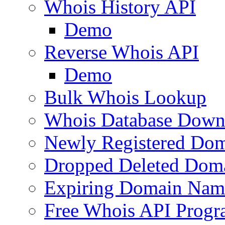
Whois History API
Demo
Reverse Whois API
Demo
Bulk Whois Lookup
Whois Database Down
Newly Registered Dom
Dropped Deleted Dom
Expiring Domain Nam
Free Whois API Prog