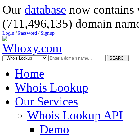
Our
database
now contains 
(711,496,135) domain name
Login
/
Password
/
Signup
SEARCH
Home
Whois Lookup
Our Services
Whois Lookup API
Demo