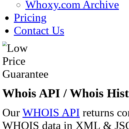
Whoxy.com Archive
Pricing
Contact Us
Whois API / Whois Hist
Our
WHOIS API
returns co
WHOIS data in XML & JSON