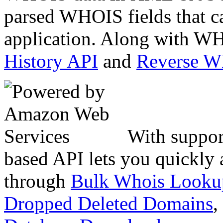
parsed WHOIS fields that c
application. Along with WH
History API
and
Reverse 
With suppor
based API lets you quickly
through
Bulk Whois Looku
Dropped Deleted Domains
,