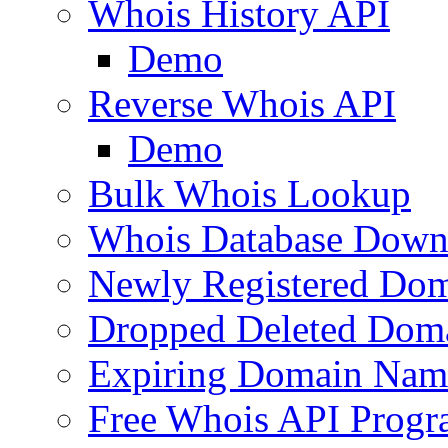
Whois History API
Demo
Reverse Whois API
Demo
Bulk Whois Lookup
Whois Database Down
Newly Registered Dom
Dropped Deleted Dom
Expiring Domain Nam
Free Whois API Prog