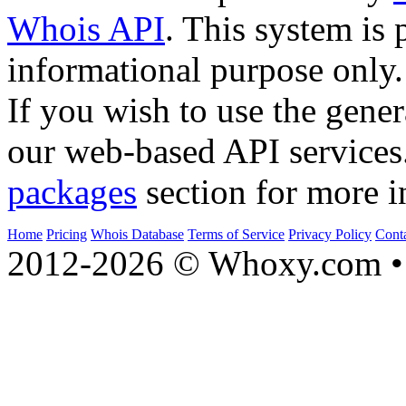
Whois API
. This system is 
informational purpose only.
If you wish to use the gener
our web-based API services
packages
section for more i
Home
Pricing
Whois Database
Terms of Service
Privacy Policy
Cont
2012-2026 © Whoxy.com • 