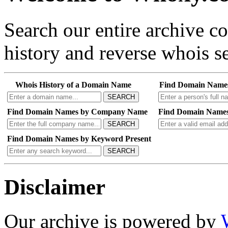
Search our entire archive 
history and reverse whois se
Whois History of a Domain Name
Find Domain Name
SEARCH
Find Domain Names by Company Name
Find Domain Names
SEARCH
Find Domain Names by Keyword Present
SEARCH
Disclaimer
Our archive is powered by