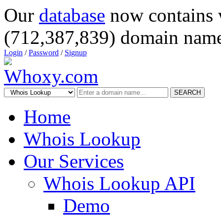
Our
database
now contains 
(712,387,839) domain name
Login
/
Password
/
Signup
SEARCH
Home
Whois Lookup
Our Services
Whois Lookup API
Demo