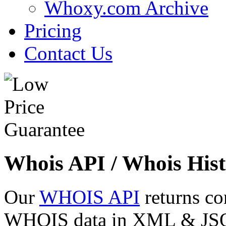
Whoxy.com Archive
Pricing
Contact Us
Whois API / Whois Hist
Our
WHOIS API
returns co
WHOIS data in XML & JSON