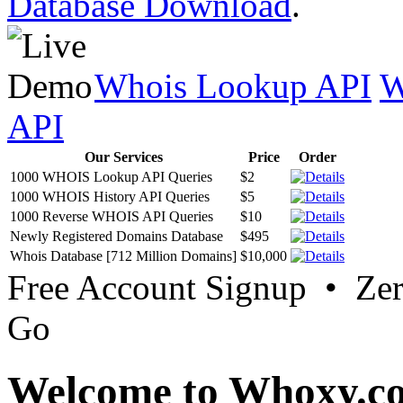
Database Download
.
Whois Lookup API
W
API
Our Services
Price
Order
1000 WHOIS Lookup API Queries
$2
1000 WHOIS History API Queries
$5
1000 Reverse WHOIS API Queries
$10
Newly Registered Domains Database
$495
Whois Database [712 Million Domains]
$10,000
Free Account Signup • Ze
Go
Welcome to Whoxy.c