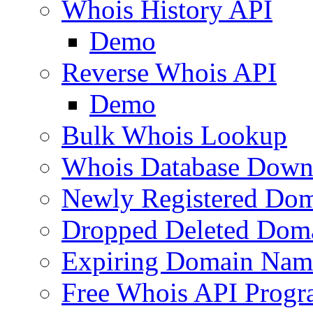
Whois History API
Demo
Reverse Whois API
Demo
Bulk Whois Lookup
Whois Database Down
Newly Registered Dom
Dropped Deleted Dom
Expiring Domain Nam
Free Whois API Prog