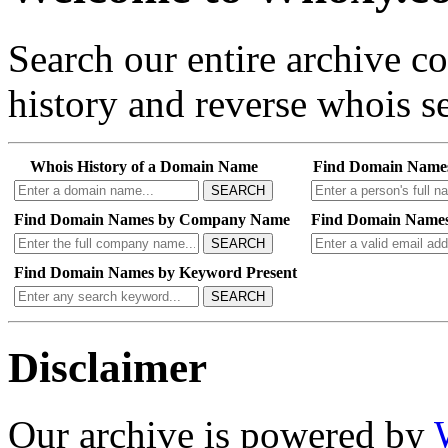
Search our entire archive 
history and reverse whois se
Whois History of a Domain Name
Find Domain Name
SEARCH
Find Domain Names by Company Name
Find Domain Names
SEARCH
Find Domain Names by Keyword Present
SEARCH
Disclaimer
Our archive is powered by