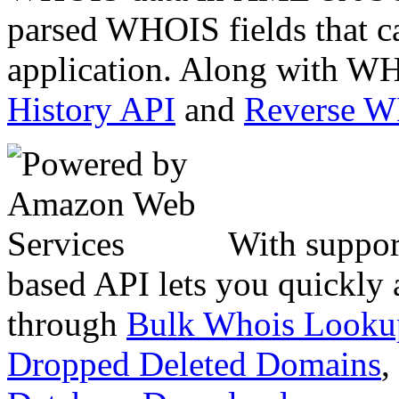
parsed WHOIS fields that c
application. Along with WH
History API
and
Reverse 
With suppor
based API lets you quickly
through
Bulk Whois Looku
Dropped Deleted Domains
,