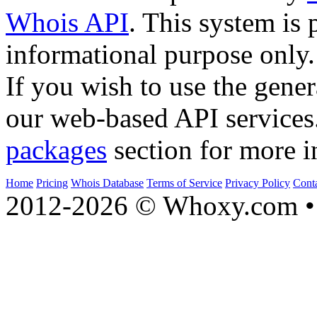
Whois API
. This system is 
informational purpose only.
If you wish to use the gener
our web-based API services
packages
section for more i
Home
Pricing
Whois Database
Terms of Service
Privacy Policy
Cont
2012-2026 © Whoxy.com • 