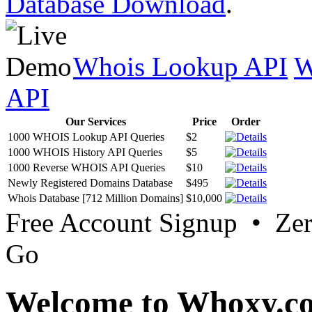
Database Download
.
Whois Lookup API
W
API
Our Services
Price
Order
1000 WHOIS Lookup API Queries
$2
1000 WHOIS History API Queries
$5
1000 Reverse WHOIS API Queries
$10
Newly Registered Domains Database
$495
Whois Database [712 Million Domains]
$10,000
Free Account Signup • Ze
Go
Welcome to Whoxy.c