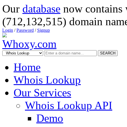
Our
database
now contains 
(712,132,515) domain name
Login
/
Password
/
Signup
SEARCH
Home
Whois Lookup
Our Services
Whois Lookup API
Demo