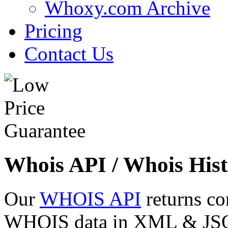
Whoxy.com Archive
Pricing
Contact Us
Whois API / Whois Hist
Our
WHOIS API
returns co
WHOIS data in XML & JSON