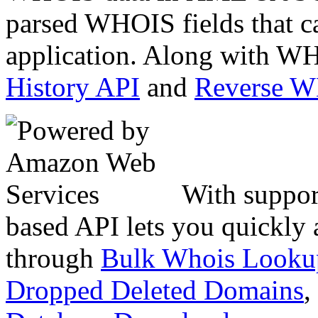
parsed WHOIS fields that c
application. Along with WH
History API
and
Reverse 
With suppor
based API lets you quickly
through
Bulk Whois Looku
Dropped Deleted Domains
,