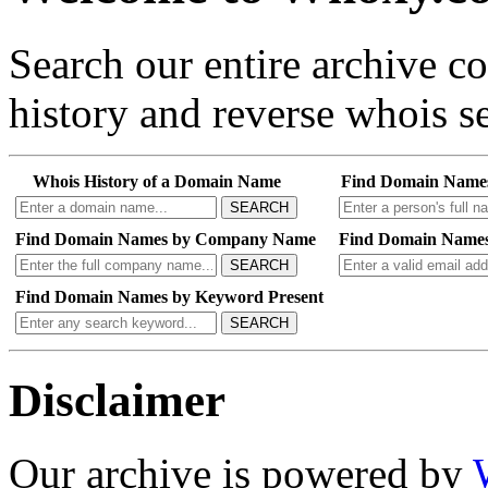
Search our entire archive 
history and reverse whois se
Whois History of a Domain Name
Find Domain Name
SEARCH
Find Domain Names by Company Name
Find Domain Names
SEARCH
Find Domain Names by Keyword Present
SEARCH
Disclaimer
Our archive is powered by