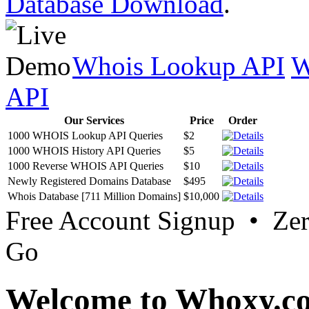
Database Download
.
Whois Lookup API
W
API
Our Services
Price
Order
1000 WHOIS Lookup API Queries
$2
1000 WHOIS History API Queries
$5
1000 Reverse WHOIS API Queries
$10
Newly Registered Domains Database
$495
Whois Database [711 Million Domains]
$10,000
Free Account Signup • Ze
Go
Welcome to Whoxy.c