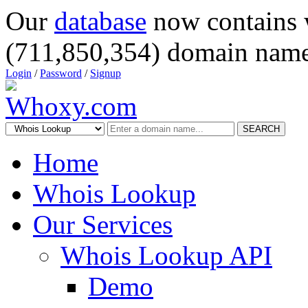
Our
database
now contains 
(711,850,354) domain name
Login
/
Password
/
Signup
SEARCH
Home
Whois Lookup
Our Services
Whois Lookup API
Demo