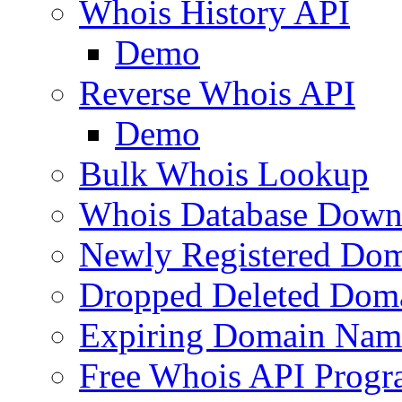
Whois History API
Demo
Reverse Whois API
Demo
Bulk Whois Lookup
Whois Database Down
Newly Registered Dom
Dropped Deleted Dom
Expiring Domain Nam
Free Whois API Prog