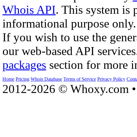
Whois API
. This system is 
informational purpose only.
If you wish to use the gener
our web-based API services
packages
section for more i
Home
Pricing
Whois Database
Terms of Service
Privacy Policy
Cont
2012-2026 © Whoxy.com • 