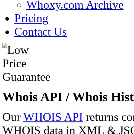
Whoxy.com Archive
Pricing
Contact Us
Whois API / Whois Hist
Our
WHOIS API
returns co
WHOIS data in XML & JSON