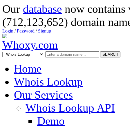
Our
database
now contains 
(712,123,652) domain name
Login
/
Password
/
Signup
SEARCH
Home
Whois Lookup
Our Services
Whois Lookup API
Demo