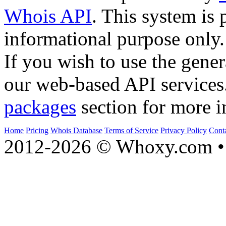
Whois API
. This system is 
informational purpose only.
If you wish to use the gener
our web-based API services
packages
section for more i
Home
Pricing
Whois Database
Terms of Service
Privacy Policy
Cont
2012-2026 © Whoxy.com • 