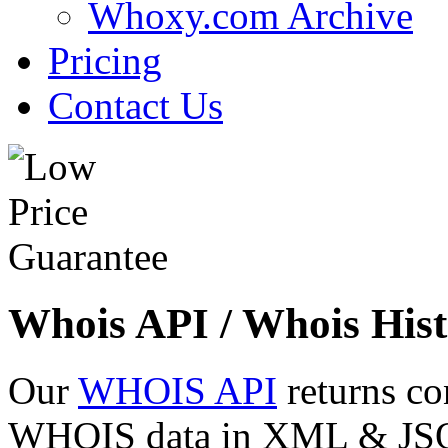
Whoxy.com Archive
Pricing
Contact Us
Whois API / Whois Hist
Our
WHOIS API
returns co
WHOIS data in XML & JSON