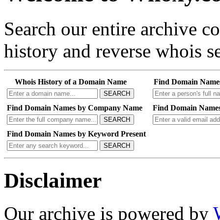
Search our entire archive 
history and reverse whois se
Whois History of a Domain Name
Find Domain Name
SEARCH
Find Domain Names by Company Name
Find Domain Names
SEARCH
Find Domain Names by Keyword Present
SEARCH
Disclaimer
Our archive is powered by