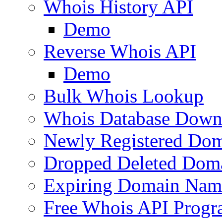
Whois History API
Demo
Reverse Whois API
Demo
Bulk Whois Lookup
Whois Database Down
Newly Registered Dom
Dropped Deleted Dom
Expiring Domain Nam
Free Whois API Prog