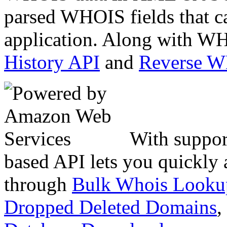
parsed WHOIS fields that c
application. Along with WH
History API
and
Reverse 
With suppor
based API lets you quickly
through
Bulk Whois Looku
Dropped Deleted Domains
,