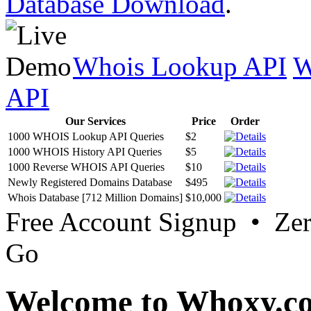
Database Download
.
Whois Lookup API
W
API
Our Services
Price
Order
1000 WHOIS Lookup API Queries
$2
1000 WHOIS History API Queries
$5
1000 Reverse WHOIS API Queries
$10
Newly Registered Domains Database
$495
Whois Database [712 Million Domains]
$10,000
Free Account Signup • Ze
Go
Welcome to Whoxy.c