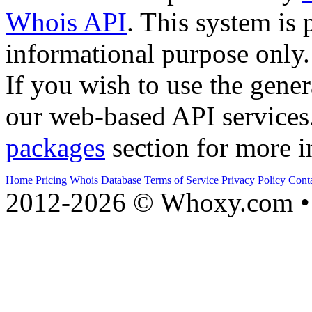
Whois API
. This system is 
informational purpose only.
If you wish to use the gener
our web-based API services
packages
section for more i
Home
Pricing
Whois Database
Terms of Service
Privacy Policy
Cont
2012-2026 © Whoxy.com • 