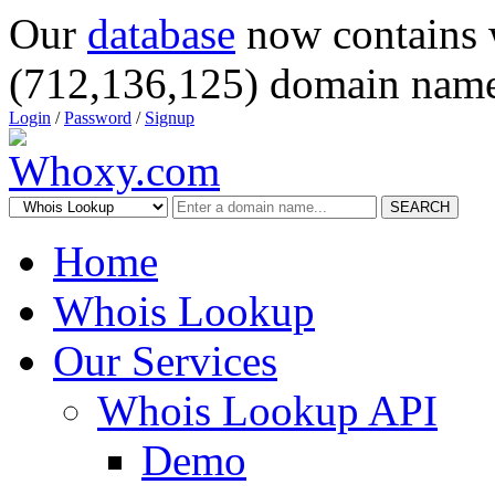
Our
database
now contains 
(712,136,125) domain name
Login
/
Password
/
Signup
SEARCH
Home
Whois Lookup
Our Services
Whois Lookup API
Demo