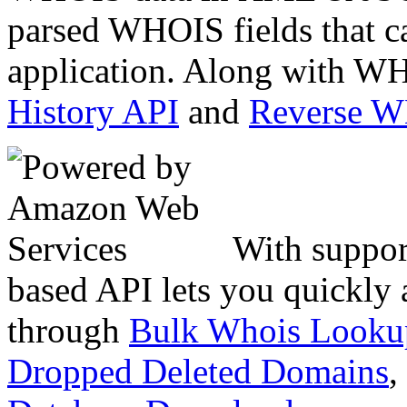
parsed WHOIS fields that c
application. Along with WH
History API
and
Reverse 
With suppor
based API lets you quickly
through
Bulk Whois Looku
Dropped Deleted Domains
,