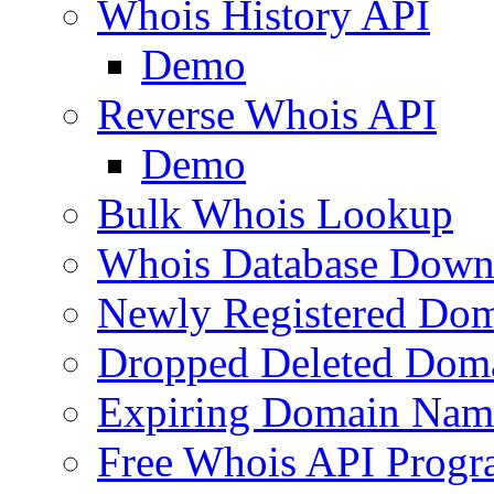
Whois History API
Demo
Reverse Whois API
Demo
Bulk Whois Lookup
Whois Database Down
Newly Registered Dom
Dropped Deleted Dom
Expiring Domain Nam
Free Whois API Prog