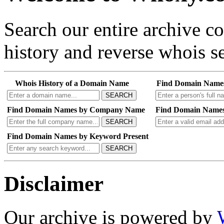
Search our entire archive 
history and reverse whois se
Whois History of a Domain Name
Find Domain Name
SEARCH
Find Domain Names by Company Name
Find Domain Names
SEARCH
Find Domain Names by Keyword Present
SEARCH
Disclaimer
Our archive is powered by