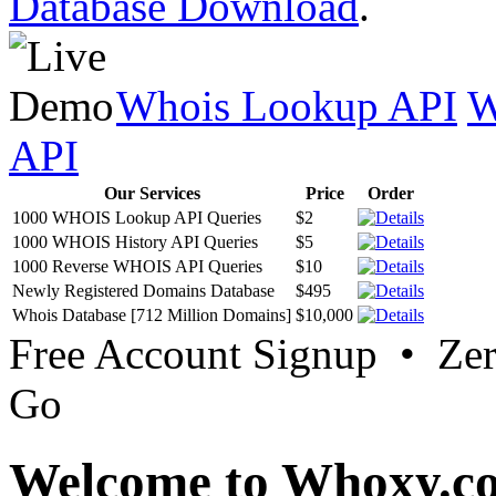
Database Download
.
Whois Lookup API
W
API
Our Services
Price
Order
1000 WHOIS Lookup API Queries
$2
1000 WHOIS History API Queries
$5
1000 Reverse WHOIS API Queries
$10
Newly Registered Domains Database
$495
Whois Database [712 Million Domains]
$10,000
Free Account Signup • Ze
Go
Welcome to Whoxy.c