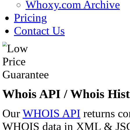
Whoxy.com Archive
Pricing
Contact Us
Whois API / Whois Hist
Our
WHOIS API
returns co
WHOIS data in XML & JSON