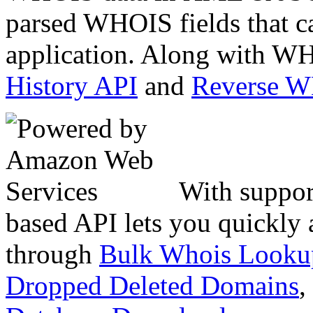
parsed WHOIS fields that c
application. Along with WH
History API
and
Reverse 
With suppor
based API lets you quickly
through
Bulk Whois Looku
Dropped Deleted Domains
,