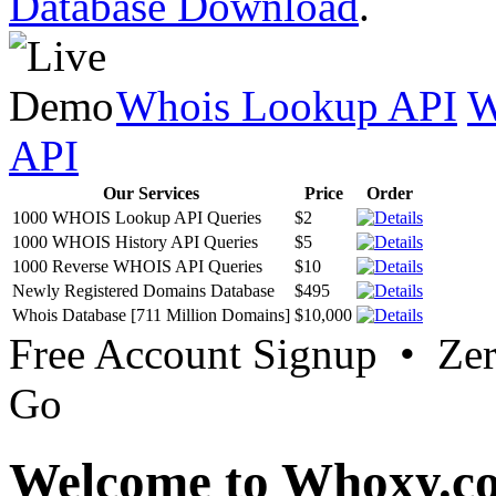
Database Download
.
Whois Lookup API
W
API
Our Services
Price
Order
1000 WHOIS Lookup API Queries
$2
1000 WHOIS History API Queries
$5
1000 Reverse WHOIS API Queries
$10
Newly Registered Domains Database
$495
Whois Database [711 Million Domains]
$10,000
Free Account Signup • Ze
Go
Welcome to Whoxy.c