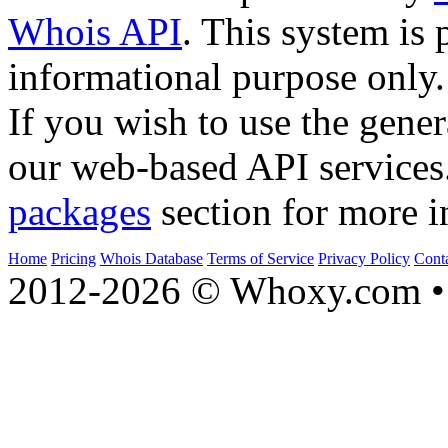
Whois API
. This system is 
informational purpose only.
If you wish to use the gener
our web-based API services
packages
section for more i
Home
Pricing
Whois Database
Terms of Service
Privacy Policy
Cont
2012-2026 © Whoxy.com • 