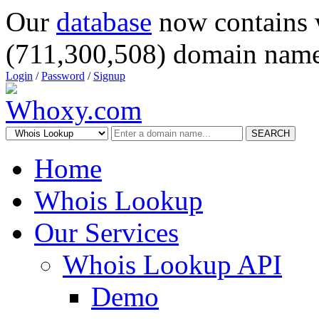
Our
database
now contains 
(711,300,508) domain name
Login
/
Password
/
Signup
SEARCH
Home
Whois Lookup
Our Services
Whois Lookup API
Demo