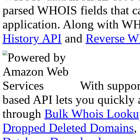
parsed WHOIS fields that c
application. Along with WH
History API
and
Reverse 
With suppor
based API lets you quickly
through
Bulk Whois Looku
Dropped Deleted Domains
,