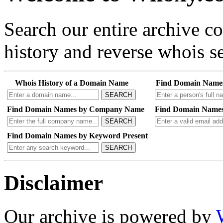
Search our entire archive 
history and reverse whois se
Whois History of a Domain Name
Find Domain Name
SEARCH
Find Domain Names by Company Name
Find Domain Names
SEARCH
Find Domain Names by Keyword Present
SEARCH
Disclaimer
Our archive is powered by