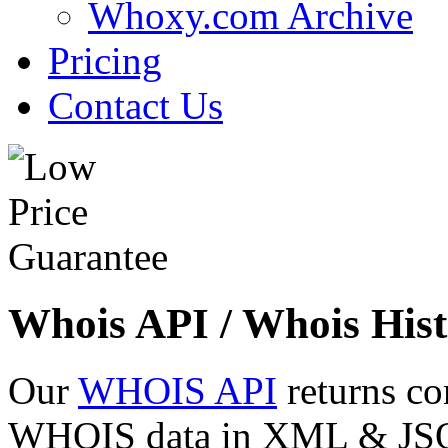
Whoxy.com Archive
Pricing
Contact Us
Whois API / Whois Hist
Our
WHOIS API
returns co
WHOIS data in XML & JSON