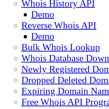
Whois History API
Demo
Reverse Whois API
Demo
Bulk Whois Lookup
Whois Database Down
Newly Registered Dom
Dropped Deleted Dom
Expiring Domain Nam
Free Whois API Prog