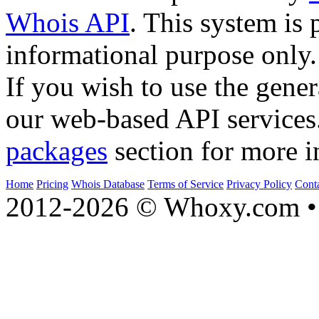
Whois API
. This system is 
informational purpose only.
If you wish to use the gener
our web-based API services
packages
section for more i
Home
Pricing
Whois Database
Terms of Service
Privacy Policy
Cont
2012-2026 © Whoxy.com • 