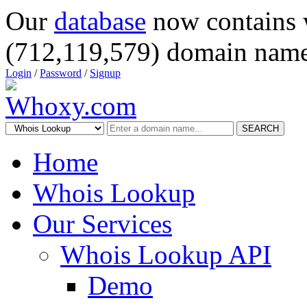
Our
database
now contains 
(712,119,579) domain name
Login
/
Password
/
Signup
SEARCH
Home
Whois Lookup
Our Services
Whois Lookup API
Demo