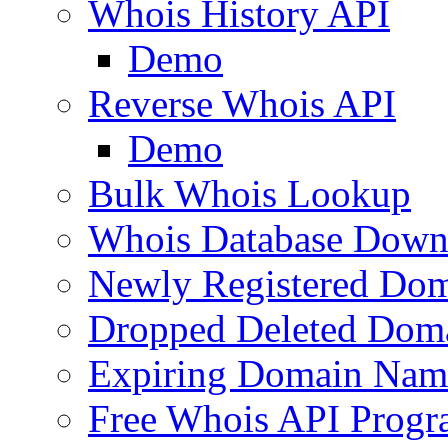
Whois History API
Demo
Reverse Whois API
Demo
Bulk Whois Lookup
Whois Database Down
Newly Registered Dom
Dropped Deleted Dom
Expiring Domain Nam
Free Whois API Prog