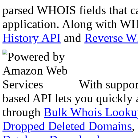
parsed WHOIS fields that c
application. Along with WH
History API
and
Reverse 
With suppor
based API lets you quickly
through
Bulk Whois Looku
Dropped Deleted Domains
,