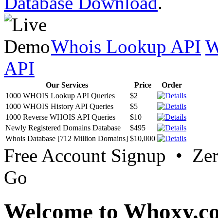
Database Download
.
Whois Lookup API
W
API
Our Services
Price
Order
1000 WHOIS Lookup API Queries
$2
1000 WHOIS History API Queries
$5
1000 Reverse WHOIS API Queries
$10
Newly Registered Domains Database
$495
Whois Database [712 Million Domains]
$10,000
Free Account Signup • Ze
Go
Welcome to Whoxy.c