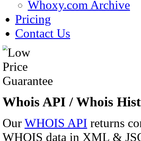
Whoxy.com Archive
Pricing
Contact Us
Whois API / Whois Hist
Our
WHOIS API
returns co
WHOIS data in XML & JSON