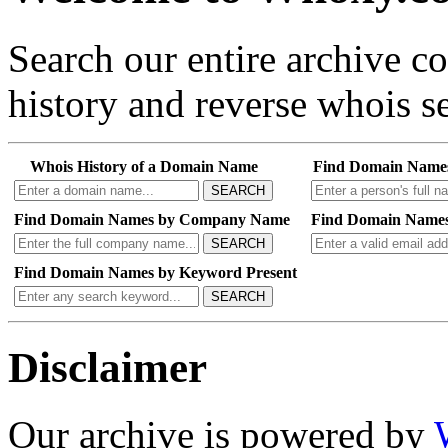
Search our entire archive 
history and reverse whois se
Whois History of a Domain Name
Find Domain Name
SEARCH
Find Domain Names by Company Name
Find Domain Names
SEARCH
Find Domain Names by Keyword Present
SEARCH
Disclaimer
Our archive is powered by