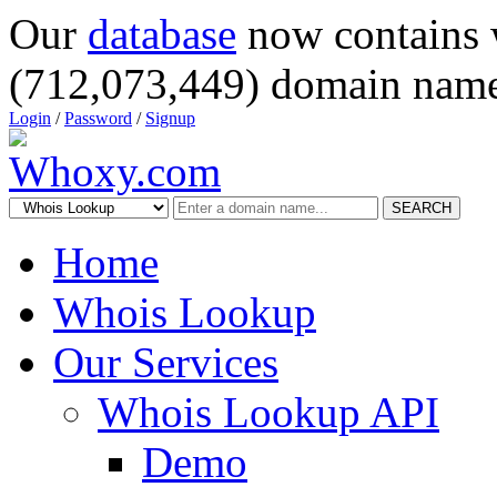
Our
database
now contains 
(712,073,449) domain name
Login
/
Password
/
Signup
SEARCH
Home
Whois Lookup
Our Services
Whois Lookup API
Demo