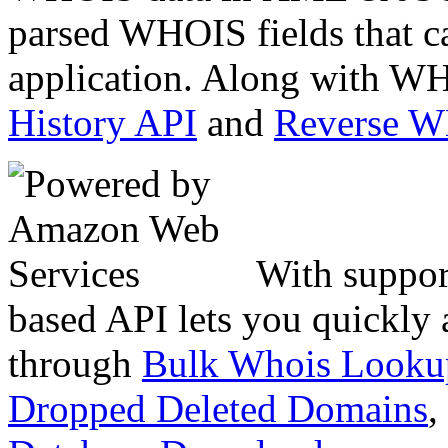
parsed WHOIS fields that c
application. Along with WH
History API
and
Reverse 
With suppor
based API lets you quickly
through
Bulk Whois Looku
Dropped Deleted Domains
,