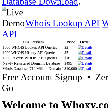
Database Download
.
Whois Lookup API
W
API
Our Services
Price
Order
1000 WHOIS Lookup API Queries
$2
1000 WHOIS History API Queries
$5
1000 Reverse WHOIS API Queries
$10
Newly Registered Domains Database
$495
Whois Database [712 Million Domains]
$10,000
Free Account Signup • Ze
Go
Welcome to Whoxy.c