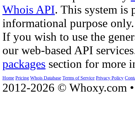
Whois API
. This system is 
informational purpose only.
If you wish to use the gener
our web-based API services
packages
section for more i
Home
Pricing
Whois Database
Terms of Service
Privacy Policy
Cont
2012-2026 © Whoxy.com • 