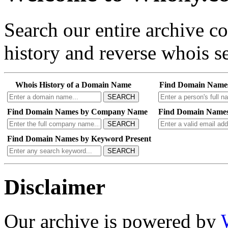
Search our entire archive 
history and reverse whois se
Whois History of a Domain Name
Find Domain Name
SEARCH
Find Domain Names by Company Name
Find Domain Names
SEARCH
Find Domain Names by Keyword Present
SEARCH
Disclaimer
Our archive is powered by