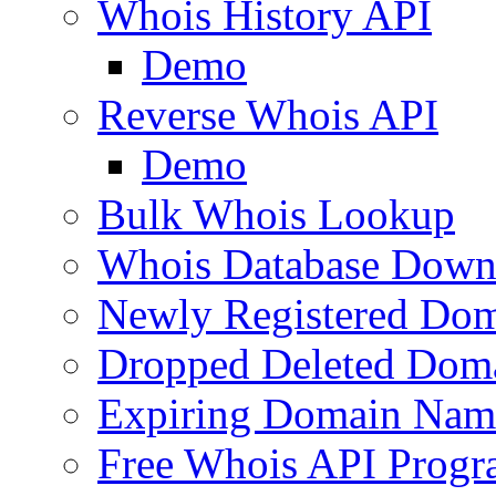
Whois History API
Demo
Reverse Whois API
Demo
Bulk Whois Lookup
Whois Database Down
Newly Registered Dom
Dropped Deleted Dom
Expiring Domain Nam
Free Whois API Prog