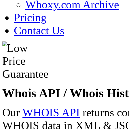
Whoxy.com Archive
Pricing
Contact Us
Whois API / Whois Hist
Our
WHOIS API
returns co
WHOIS data in XML & JSON