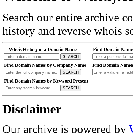
Search our entire archive 
history and reverse whois se
Whois History of a Domain Name
Find Domain Name
SEARCH
Find Domain Names by Company Name
Find Domain Names
SEARCH
Find Domain Names by Keyword Present
SEARCH
Disclaimer
Our archive is powered by