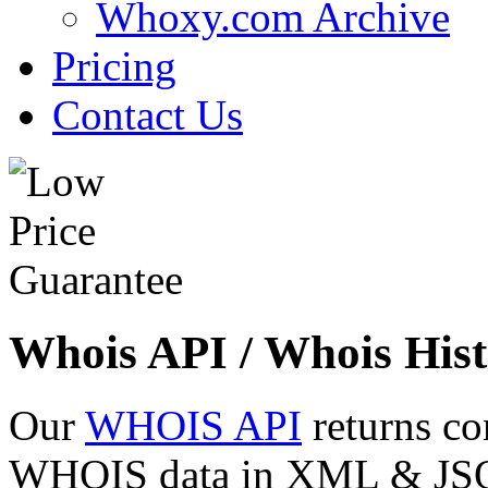
Whoxy.com Archive
Pricing
Contact Us
Whois API / Whois Hist
Our
WHOIS API
returns co
WHOIS data in XML & JSON