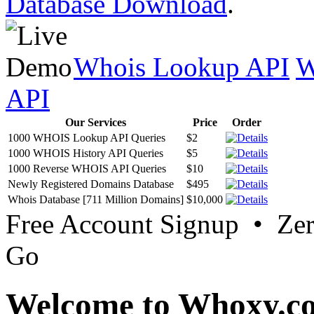
Database Download
.
Whois Lookup API
W
API
Our Services
Price
Order
1000 WHOIS Lookup API Queries
$2
1000 WHOIS History API Queries
$5
1000 Reverse WHOIS API Queries
$10
Newly Registered Domains Database
$495
Whois Database [711 Million Domains]
$10,000
Free Account Signup • Ze
Go
Welcome to Whoxy.c