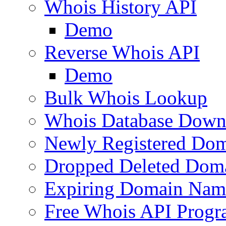
Whois History API
Demo
Reverse Whois API
Demo
Bulk Whois Lookup
Whois Database Down
Newly Registered Dom
Dropped Deleted Dom
Expiring Domain Nam
Free Whois API Prog