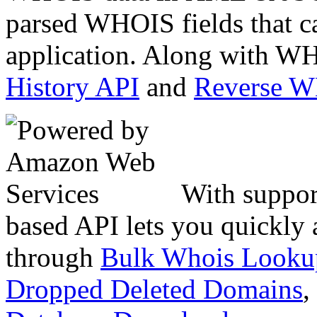
parsed WHOIS fields that c
application. Along with WH
History API
and
Reverse 
With suppor
based API lets you quickly
through
Bulk Whois Looku
Dropped Deleted Domains
,