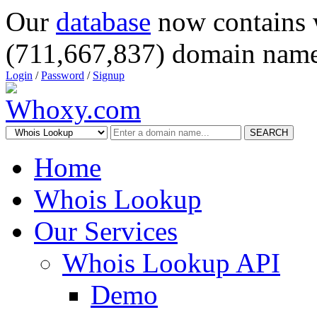
Our
database
now contains 
(711,667,837) domain name
Login
/
Password
/
Signup
SEARCH
Home
Whois Lookup
Our Services
Whois Lookup API
Demo