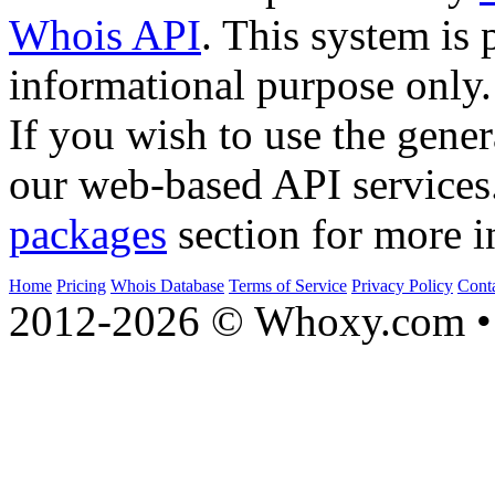
Whois API
. This system is 
informational purpose only.
If you wish to use the gener
our web-based API services
packages
section for more i
Home
Pricing
Whois Database
Terms of Service
Privacy Policy
Cont
2012-2026 © Whoxy.com • 