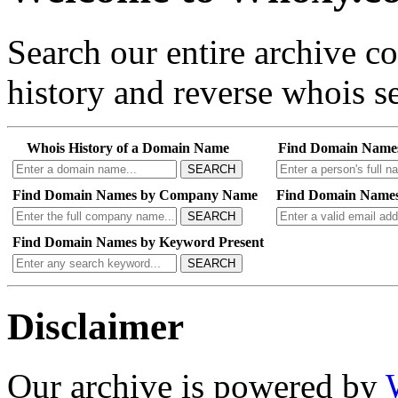
Search our entire archive 
history and reverse whois se
Whois History of a Domain Name
Find Domain Name
SEARCH
Find Domain Names by Company Name
Find Domain Names
SEARCH
Find Domain Names by Keyword Present
SEARCH
Disclaimer
Our archive is powered by