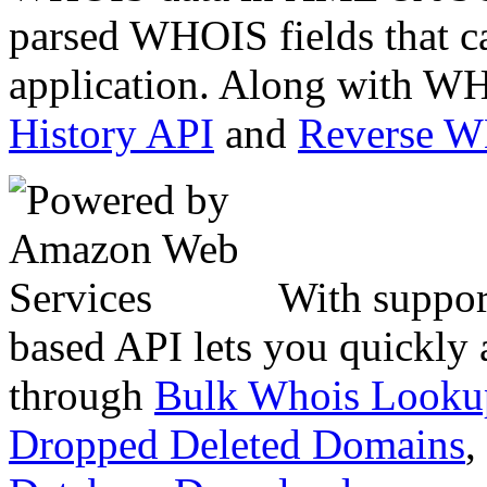
parsed WHOIS fields that c
application. Along with WH
History API
and
Reverse 
With suppor
based API lets you quickly
through
Bulk Whois Looku
Dropped Deleted Domains
,