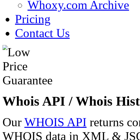
Whoxy.com Archive
Pricing
Contact Us
Whois API / Whois Hist
Our
WHOIS API
returns co
WHOIS data in XML & JSON