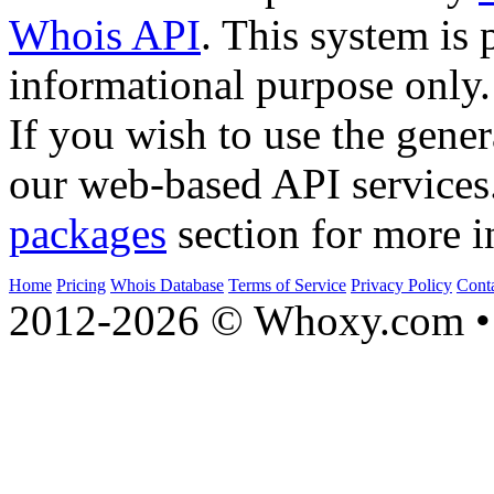
Whois API
. This system is 
informational purpose only.
If you wish to use the gener
our web-based API services
packages
section for more i
Home
Pricing
Whois Database
Terms of Service
Privacy Policy
Cont
2012-2026 © Whoxy.com • 