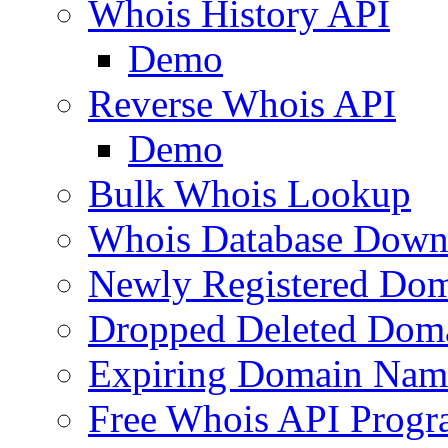
Whois History API
Demo
Reverse Whois API
Demo
Bulk Whois Lookup
Whois Database Down
Newly Registered Dom
Dropped Deleted Dom
Expiring Domain Nam
Free Whois API Prog