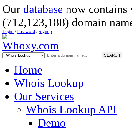
Our
database
now contains 
(712,123,188) domain name
Login
/
Password
/
Signup
SEARCH
Home
Whois Lookup
Our Services
Whois Lookup API
Demo