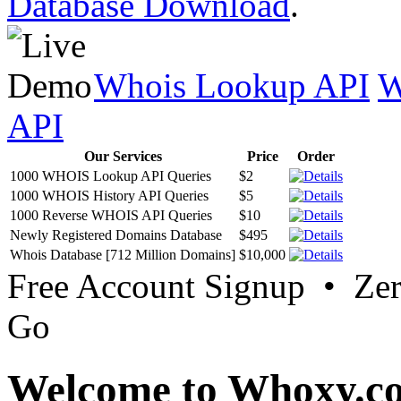
Database Download
.
Whois Lookup API
W
API
Our Services
Price
Order
1000 WHOIS Lookup API Queries
$2
1000 WHOIS History API Queries
$5
1000 Reverse WHOIS API Queries
$10
Newly Registered Domains Database
$495
Whois Database [712 Million Domains]
$10,000
Free Account Signup • Ze
Go
Welcome to Whoxy.c