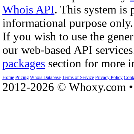
Whois API
. This system is 
informational purpose only.
If you wish to use the gener
our web-based API services
packages
section for more i
Home
Pricing
Whois Database
Terms of Service
Privacy Policy
Cont
2012-2026 © Whoxy.com • 