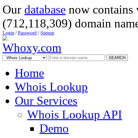
Our
database
now contains 
(712,118,309) domain name
Login
/
Password
/
Signup
SEARCH
Home
Whois Lookup
Our Services
Whois Lookup API
Demo