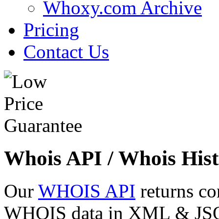
Whoxy.com Archive
Pricing
Contact Us
Whois API / Whois Hist
Our
WHOIS API
returns co
WHOIS data in XML & JSON