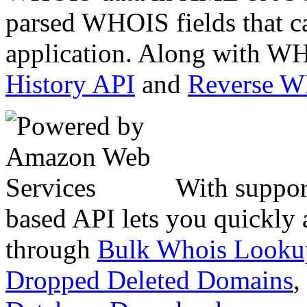
parsed WHOIS fields that c
application. Along with WH
History API
and
Reverse 
With suppor
based API lets you quickly
through
Bulk Whois Looku
Dropped Deleted Domains
,