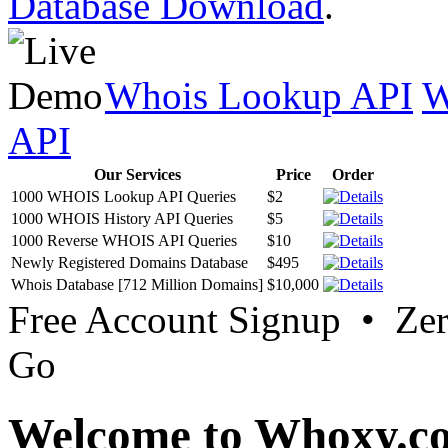
Database Download
.
Whois Lookup API
W
API
Our Services
Price
Order
1000 WHOIS Lookup API Queries
$2
1000 WHOIS History API Queries
$5
1000 Reverse WHOIS API Queries
$10
Newly Registered Domains Database
$495
Whois Database [712 Million Domains]
$10,000
Free Account Signup • Ze
Go
Welcome to Whoxy.c