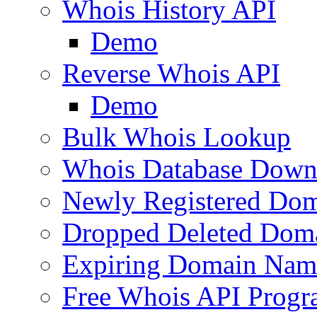
Whois History API
Demo
Reverse Whois API
Demo
Bulk Whois Lookup
Whois Database Down
Newly Registered Dom
Dropped Deleted Dom
Expiring Domain Nam
Free Whois API Prog