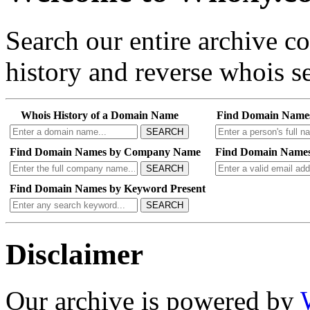
Search our entire archive 
history and reverse whois se
Whois History of a Domain Name
Find Domain Name
SEARCH
Find Domain Names by Company Name
Find Domain Names
SEARCH
Find Domain Names by Keyword Present
SEARCH
Disclaimer
Our archive is powered by