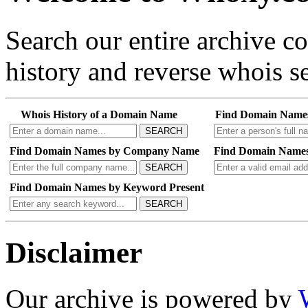
Search our entire archive 
history and reverse whois se
Whois History of a Domain Name
Find Domain Name
SEARCH
Find Domain Names by Company Name
Find Domain Names
SEARCH
Find Domain Names by Keyword Present
SEARCH
Disclaimer
Our archive is powered by