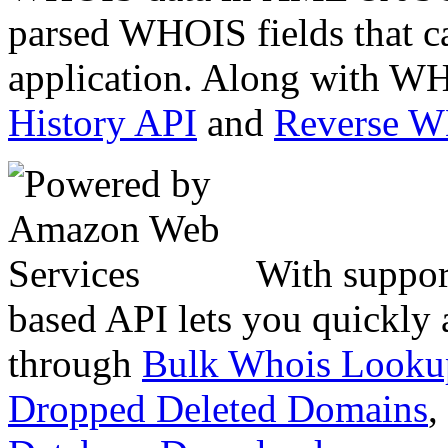
parsed WHOIS fields that c
application. Along with WH
History API
and
Reverse 
With suppor
based API lets you quickly
through
Bulk Whois Looku
Dropped Deleted Domains
,