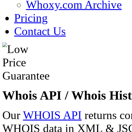
Whoxy.com Archive
Pricing
Contact Us
Whois API / Whois Hist
Our
WHOIS API
returns co
WHOIS data in XML & JSON