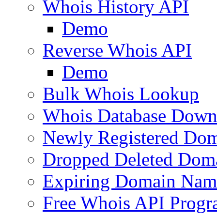
Whois History API
Demo
Reverse Whois API
Demo
Bulk Whois Lookup
Whois Database Down
Newly Registered Dom
Dropped Deleted Dom
Expiring Domain Nam
Free Whois API Prog