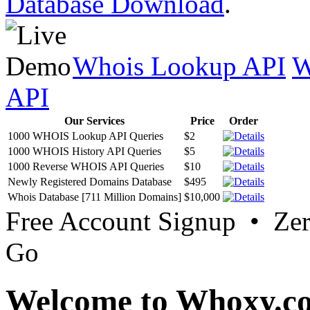
Database Download
.
Whois Lookup API
W
API
Our Services
Price
Order
1000 WHOIS Lookup API Queries
$2
1000 WHOIS History API Queries
$5
1000 Reverse WHOIS API Queries
$10
Newly Registered Domains Database
$495
Whois Database [711 Million Domains]
$10,000
Free Account Signup • Ze
Go
Welcome to Whoxy.c