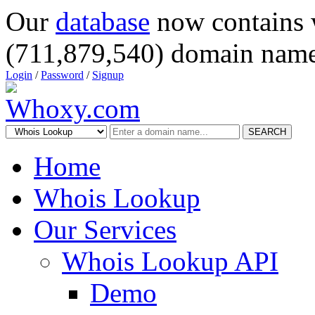
Our
database
now contains 
(711,879,540) domain name
Login
/
Password
/
Signup
SEARCH
Home
Whois Lookup
Our Services
Whois Lookup API
Demo