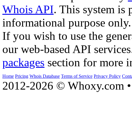
Whois API
. This system is 
informational purpose only.
If you wish to use the gener
our web-based API services
packages
section for more i
Home
Pricing
Whois Database
Terms of Service
Privacy Policy
Cont
2012-2026 © Whoxy.com • 