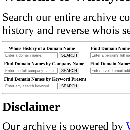
Search our entire archive 
history and reverse whois se
Whois History of a Domain Name
Find Domain Name
SEARCH
Find Domain Names by Company Name
Find Domain Names
SEARCH
Find Domain Names by Keyword Present
SEARCH
Disclaimer
Our archive is powered by