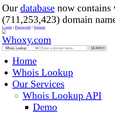
Our
database
now contains 
(711,253,423) domain name
Login
/
Password
/
Signup
SEARCH
Home
Whois Lookup
Our Services
Whois Lookup API
Demo