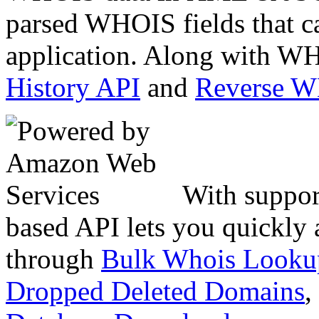
parsed WHOIS fields that c
application. Along with WH
History API
and
Reverse 
With suppor
based API lets you quickly
through
Bulk Whois Looku
Dropped Deleted Domains
,