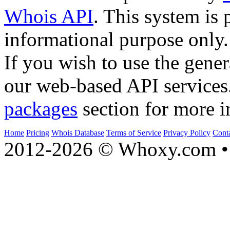
Whois API
. This system is 
informational purpose only.
If you wish to use the gener
our web-based API services
packages
section for more i
Home
Pricing
Whois Database
Terms of Service
Privacy Policy
Cont
2012-2026 © Whoxy.com • 