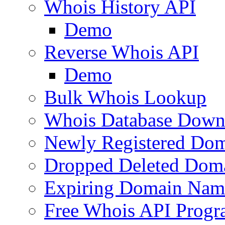
Whois History API
Demo
Reverse Whois API
Demo
Bulk Whois Lookup
Whois Database Down
Newly Registered Dom
Dropped Deleted Dom
Expiring Domain Nam
Free Whois API Prog