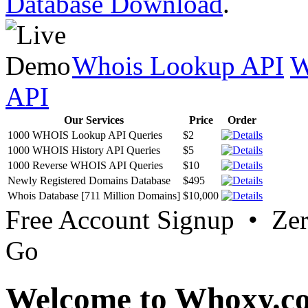
Database Download
.
Whois Lookup API
W
API
Our Services
Price
Order
1000 WHOIS Lookup API Queries
$2
1000 WHOIS History API Queries
$5
1000 Reverse WHOIS API Queries
$10
Newly Registered Domains Database
$495
Whois Database [711 Million Domains]
$10,000
Free Account Signup • Ze
Go
Welcome to Whoxy.c