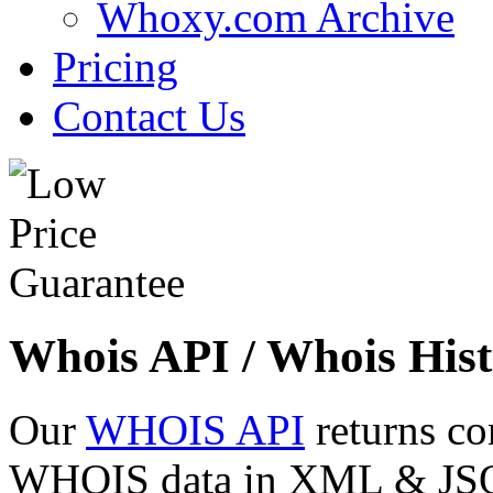
Whoxy.com Archive
Pricing
Contact Us
Whois API / Whois Hist
Our
WHOIS API
returns co
WHOIS data in XML & JSON