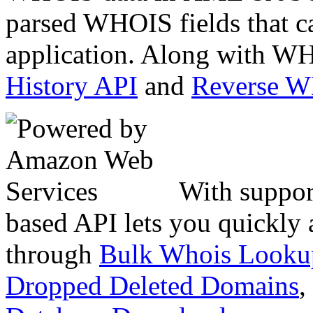
parsed WHOIS fields that c
application. Along with WH
History API
and
Reverse 
With suppor
based API lets you quickly
through
Bulk Whois Looku
Dropped Deleted Domains
,