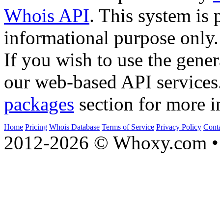
Whois API
. This system is 
informational purpose only.
If you wish to use the gener
our web-based API services
packages
section for more i
Home
Pricing
Whois Database
Terms of Service
Privacy Policy
Cont
2012-2026 © Whoxy.com • 