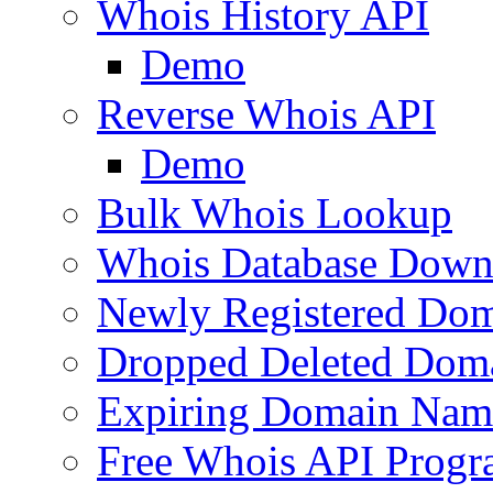
Whois History API
Demo
Reverse Whois API
Demo
Bulk Whois Lookup
Whois Database Down
Newly Registered Dom
Dropped Deleted Dom
Expiring Domain Nam
Free Whois API Prog