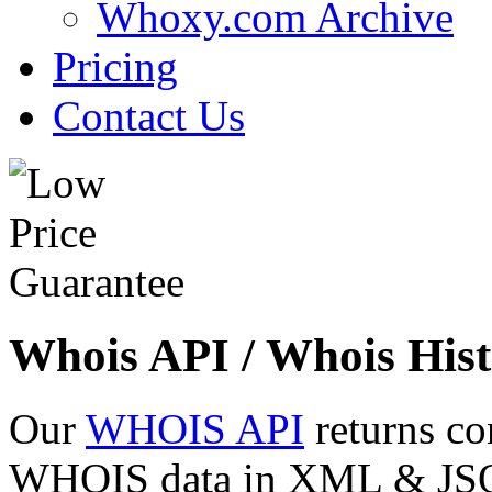
Whoxy.com Archive
Pricing
Contact Us
Whois API / Whois Hist
Our
WHOIS API
returns co
WHOIS data in XML & JSON