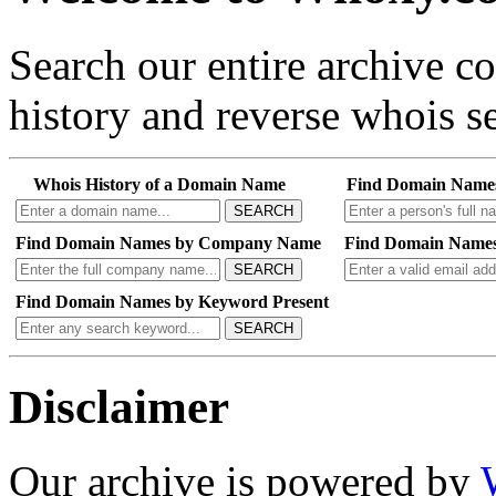
Search our entire archive 
history and reverse whois se
Whois History of a Domain Name
Find Domain Name
SEARCH
Find Domain Names by Company Name
Find Domain Names
SEARCH
Find Domain Names by Keyword Present
SEARCH
Disclaimer
Our archive is powered by