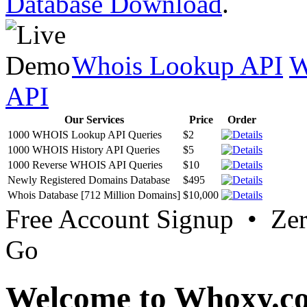
Database Download
.
Whois Lookup API
W
API
Our Services
Price
Order
1000 WHOIS Lookup API Queries
$2
1000 WHOIS History API Queries
$5
1000 Reverse WHOIS API Queries
$10
Newly Registered Domains Database
$495
Whois Database [712 Million Domains]
$10,000
Free Account Signup • Ze
Go
Welcome to Whoxy.c