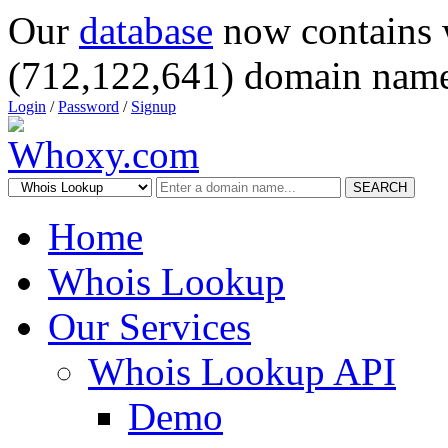
Our
database
now contains 
(712,122,641) domain name
Login
/
Password
/
Signup
SEARCH
Home
Whois Lookup
Our Services
Whois Lookup API
Demo