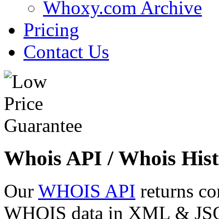
Whoxy.com Archive
Pricing
Contact Us
Whois API / Whois Hist
Our
WHOIS API
returns co
WHOIS data in XML & JSON