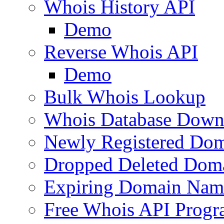
Whois History API
Demo
Reverse Whois API
Demo
Bulk Whois Lookup
Whois Database Down
Newly Registered Dom
Dropped Deleted Dom
Expiring Domain Nam
Free Whois API Prog