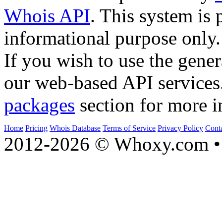
Whois API
. This system is 
informational purpose only.
If you wish to use the gener
our web-based API services
packages
section for more i
Home
Pricing
Whois Database
Terms of Service
Privacy Policy
Cont
2012-2026 © Whoxy.com • 