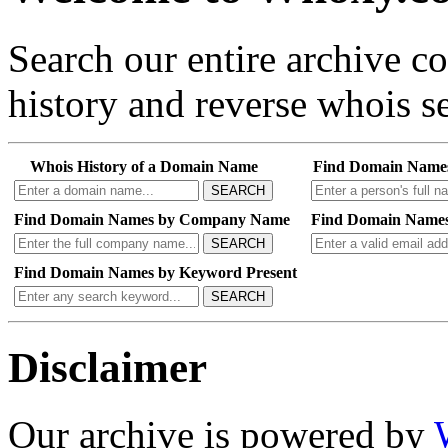
Search our entire archive 
history and reverse whois se
Whois History of a Domain Name
Find Domain Name
SEARCH
Find Domain Names by Company Name
Find Domain Names
SEARCH
Find Domain Names by Keyword Present
SEARCH
Disclaimer
Our archive is powered by