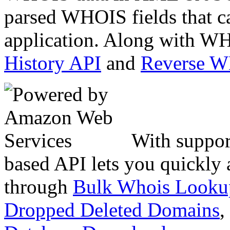
parsed WHOIS fields that c
application. Along with WH
History API
and
Reverse 
With suppor
based API lets you quickly
through
Bulk Whois Looku
Dropped Deleted Domains
,