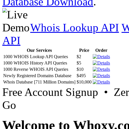
Database Download
.
Whois Lookup API
W
API
Our Services
Price
Order
1000 WHOIS Lookup API Queries
$2
1000 WHOIS History API Queries
$5
1000 Reverse WHOIS API Queries
$10
Newly Registered Domains Database
$495
Whois Database [711 Million Domains]
$10,000
Free Account Signup • Ze
Go
Welcome to Whoxy.c