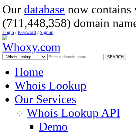
Our
database
now contains 
(711,448,358) domain name
Login
/
Password
/
Signup
SEARCH
Home
Whois Lookup
Our Services
Whois Lookup API
Demo