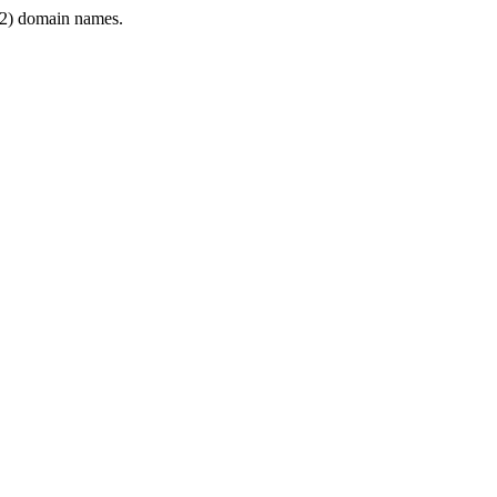
2) domain names.