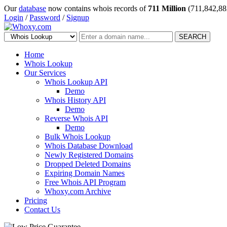
Our
database
now contains whois records of
711 Million
(711,842,88
Login
/
Password
/
Signup
SEARCH
Home
Whois Lookup
Our Services
Whois Lookup API
Demo
Whois History API
Demo
Reverse Whois API
Demo
Bulk Whois Lookup
Whois Database Download
Newly Registered Domains
Dropped Deleted Domains
Expiring Domain Names
Free Whois API Program
Whoxy.com Archive
Pricing
Contact Us