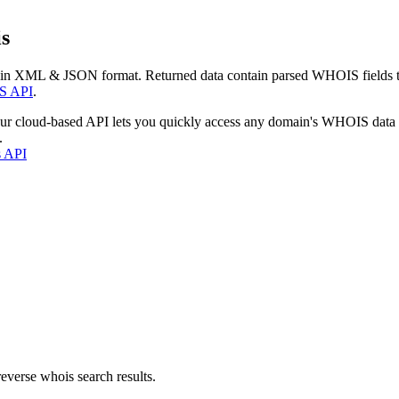
s
 in XML & JSON format. Returned data contain parsed WHOIS fields tha
S API
.
our cloud-based API lets you quickly access any domain's WHOIS data
.
s API
everse whois search results.