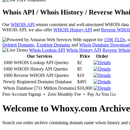
Whois API / Whois History / Reverse Whoi
Our
WHOIS API
returns consistent and well-structured WHOIS data
WHOIS API, we also offer
WHOIS History API
and
Reverse WHOI
With support for
1596 TLDs
, 
Deleted Domains
,
Expiring Domains
and
Whois Database Download
Whois Lookup API
Whois History API
Reverse Whoi
Our Services
Price
Order
1000 WHOIS Lookup API Queries
$2
1000 WHOIS History API Queries
$5
1000 Reverse WHOIS API Queries
$10
Newly Registered Domains Database
$495
Whois Database [711 Million Domains]
$10,000
Free Account Signup • Zero Monthly Fee • Pay As You Go
Welcome to Whoxy.com Archive
Search our entire archive containing domain name whois history and r