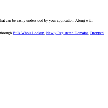
t can be easily understood by your application. Along with
 through
Bulk Whois Lookup
,
Newly Registered Domains
,
Dropped