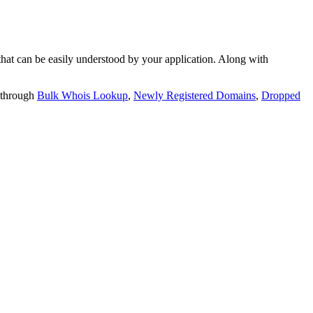
t can be easily understood by your application. Along with
 through
Bulk Whois Lookup
,
Newly Registered Domains
,
Dropped