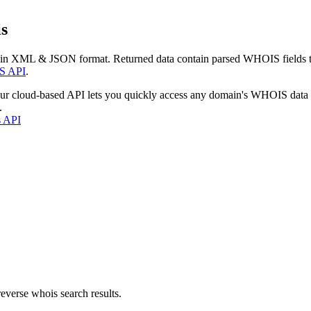
s
 in XML & JSON format. Returned data contain parsed WHOIS fields tha
S API
.
our cloud-based API lets you quickly access any domain's WHOIS data
.
s API
everse whois search results.