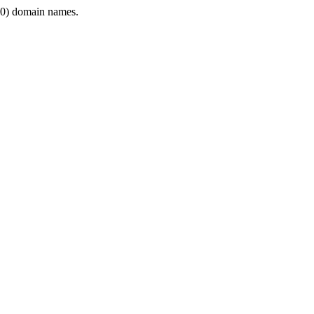
0) domain names.