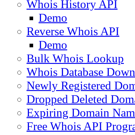
Whois History API
Demo
Reverse Whois API
Demo
Bulk Whois Lookup
Whois Database Down
Newly Registered Dom
Dropped Deleted Dom
Expiring Domain Nam
Free Whois API Prog