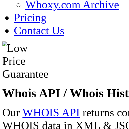
Whoxy.com Archive
Pricing
Contact Us
Whois API / Whois Hist
Our
WHOIS API
returns co
WHOIS data in XML & JSON