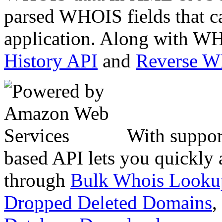
parsed WHOIS fields that c
application. Along with WH
History API
and
Reverse 
With suppor
based API lets you quickly
through
Bulk Whois Looku
Dropped Deleted Domains
,