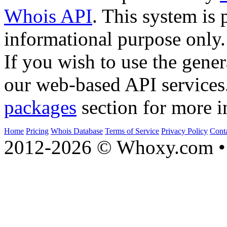
Whois API
. This system is 
informational purpose only.
If you wish to use the gener
our web-based API services
packages
section for more i
Home
Pricing
Whois Database
Terms of Service
Privacy Policy
Cont
2012-2026 © Whoxy.com • 