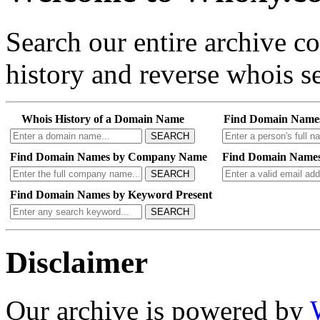
Search our entire archive 
history and reverse whois se
Whois History of a Domain Name
Find Domain Name
SEARCH
Find Domain Names by Company Name
Find Domain Names
SEARCH
Find Domain Names by Keyword Present
SEARCH
Disclaimer
Our archive is powered by