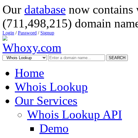
Our
database
now contains 
(711,498,215) domain name
Login
/
Password
/
Signup
SEARCH
Home
Whois Lookup
Our Services
Whois Lookup API
Demo