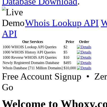
Database Download
.
Whois Lookup API
W
API
Our Services
Price
Order
1000 WHOIS Lookup API Queries
$2
1000 WHOIS History API Queries
$5
1000 Reverse WHOIS API Queries
$10
Newly Registered Domains Database
$495
Whois Database [711 Million Domains]
$10,000
Free Account Signup • Ze
Go
Welcome to Whoxy.c