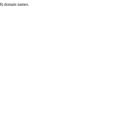
8) domain names.