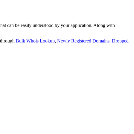
t can be easily understood by your application. Along with
 through
Bulk Whois Lookup
,
Newly Registered Domains
,
Dropped