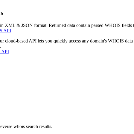
s
 in XML & JSON format. Returned data contain parsed WHOIS fields tha
S API
.
our cloud-based API lets you quickly access any domain's WHOIS data
.
s API
everse whois search results.