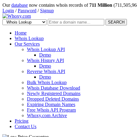
Our
database
now contains whois records of
711 Million
(711,505,96
Login
/
Password
/
Signup
SEARCH
Home
Whois Lookup
Our Services
Whois Lookup API
Demo
Whois History API
Demo
Reverse Whois API
Demo
Bulk Whois Lookup
Whois Database Download
Newly Registered Domains
Dropped Deleted Domains
Expiring Domain Names
Free Whois API Program
Whoxy.com Archive
Pricing
Contact Us