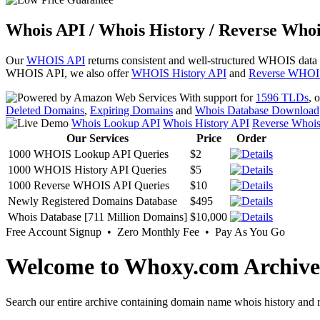
Whois API / Whois History / Reverse Whoi
Our
WHOIS API
returns consistent and well-structured WHOIS data
WHOIS API, we also offer
WHOIS History API
and
Reverse WHOI
With support for
1596 TLDs
, 
Deleted Domains
,
Expiring Domains
and
Whois Database Download
Whois Lookup API
Whois History API
Reverse Whoi
Our Services
Price
Order
1000 WHOIS Lookup API Queries
$2
1000 WHOIS History API Queries
$5
1000 Reverse WHOIS API Queries
$10
Newly Registered Domains Database
$495
Whois Database [711 Million Domains]
$10,000
Free Account Signup • Zero Monthly Fee • Pay As You Go
Welcome to Whoxy.com Archive
Search our entire archive containing domain name whois history and r