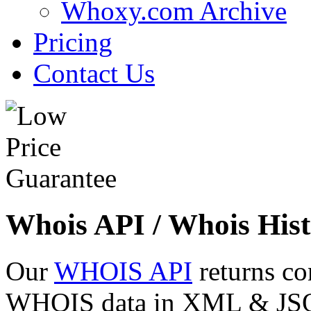
Whoxy.com Archive
Pricing
Contact Us
Whois API / Whois Hist
Our
WHOIS API
returns co
WHOIS data in XML & JSON