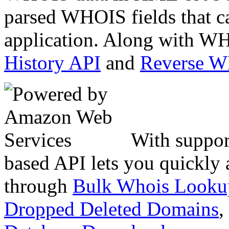
parsed WHOIS fields that c
application. Along with WH
History API
and
Reverse 
With suppor
based API lets you quickly
through
Bulk Whois Looku
Dropped Deleted Domains
,