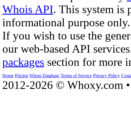
Whois API
. This system is 
informational purpose only.
If you wish to use the gener
our web-based API services
packages
section for more i
Home
Pricing
Whois Database
Terms of Service
Privacy Policy
Cont
2012-2026 © Whoxy.com • 