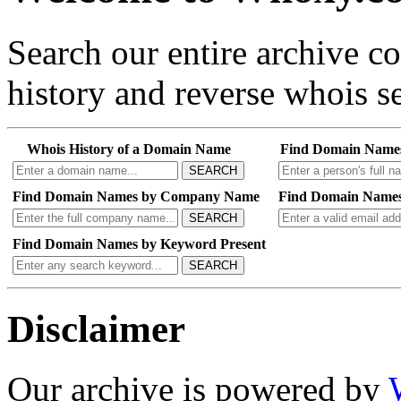
Search our entire archive 
history and reverse whois se
Whois History of a Domain Name
Find Domain Name
SEARCH
Find Domain Names by Company Name
Find Domain Names
SEARCH
Find Domain Names by Keyword Present
SEARCH
Disclaimer
Our archive is powered by