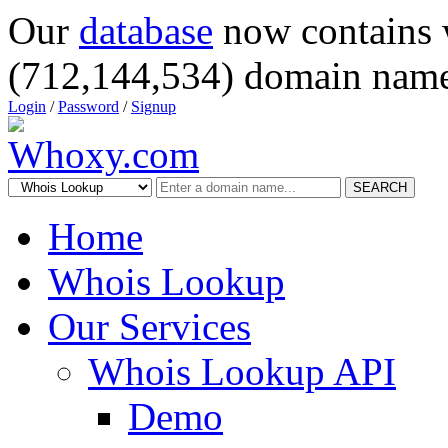
Our
database
now contains 
(712,144,534) domain name
Login
/
Password
/
Signup
SEARCH
Home
Whois Lookup
Our Services
Whois Lookup API
Demo