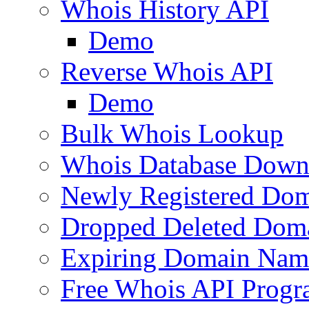
Whois History API
Demo
Reverse Whois API
Demo
Bulk Whois Lookup
Whois Database Down
Newly Registered Dom
Dropped Deleted Dom
Expiring Domain Nam
Free Whois API Prog