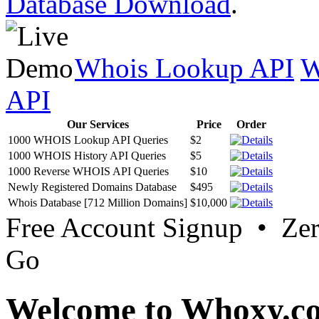
Database Download
.
Whois Lookup API
W
API
Our Services
Price
Order
1000 WHOIS Lookup API Queries
$2
1000 WHOIS History API Queries
$5
1000 Reverse WHOIS API Queries
$10
Newly Registered Domains Database
$495
Whois Database [712 Million Domains]
$10,000
Free Account Signup • Ze
Go
Welcome to Whoxy.c