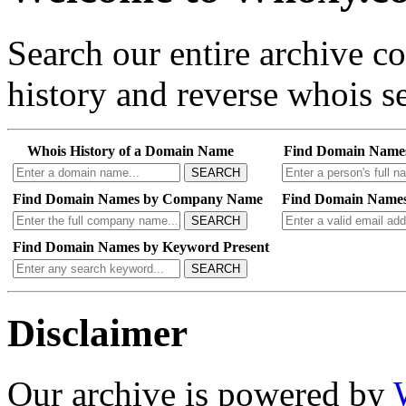
Search our entire archive 
history and reverse whois se
Whois History of a Domain Name
Find Domain Name
SEARCH
Find Domain Names by Company Name
Find Domain Names
SEARCH
Find Domain Names by Keyword Present
SEARCH
Disclaimer
Our archive is powered by