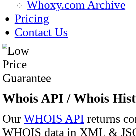
Whoxy.com Archive
Pricing
Contact Us
Whois API / Whois Hist
Our
WHOIS API
returns co
WHOIS data in XML & JSON