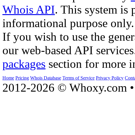
Whois API
. This system is 
informational purpose only.
If you wish to use the gener
our web-based API services
packages
section for more i
Home
Pricing
Whois Database
Terms of Service
Privacy Policy
Cont
2012-2026 © Whoxy.com • 