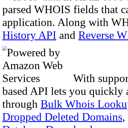
parsed WHOIS fields that c
application. Along with WH
History API
and
Reverse 
With suppor
based API lets you quickly
through
Bulk Whois Looku
Dropped Deleted Domains
,