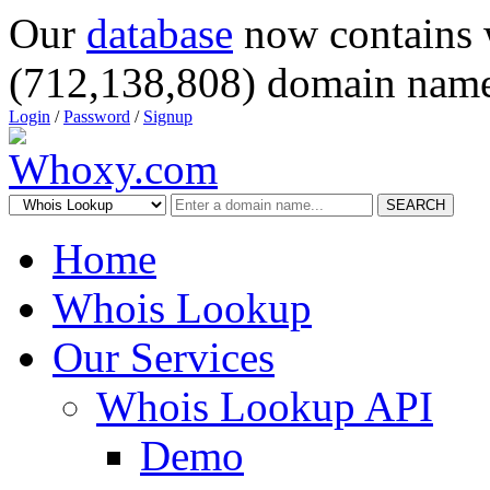
Our
database
now contains 
(712,138,808) domain name
Login
/
Password
/
Signup
SEARCH
Home
Whois Lookup
Our Services
Whois Lookup API
Demo