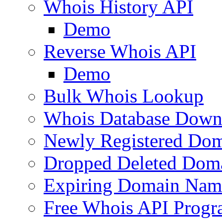
Whois History API
Demo
Reverse Whois API
Demo
Bulk Whois Lookup
Whois Database Down
Newly Registered Dom
Dropped Deleted Dom
Expiring Domain Nam
Free Whois API Prog