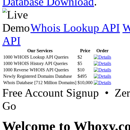
Database Download
.
Whois Lookup API
W
API
Our Services
Price
Order
1000 WHOIS Lookup API Queries
$2
1000 WHOIS History API Queries
$5
1000 Reverse WHOIS API Queries
$10
Newly Registered Domains Database
$495
Whois Database [712 Million Domains]
$10,000
Free Account Signup • Ze
Go
Welcome to Whoxy.c