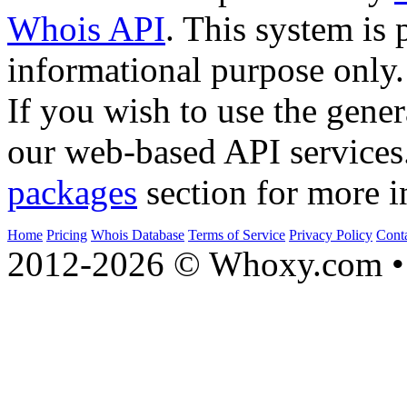
Whois API
. This system is 
informational purpose only.
If you wish to use the gener
our web-based API services
packages
section for more i
Home
Pricing
Whois Database
Terms of Service
Privacy Policy
Cont
2012-2026 © Whoxy.com • 