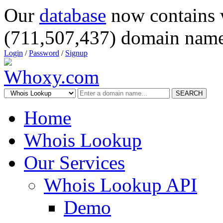
Our
database
now contains 
(711,507,437) domain name
Login
/
Password
/
Signup
SEARCH
Home
Whois Lookup
Our Services
Whois Lookup API
Demo