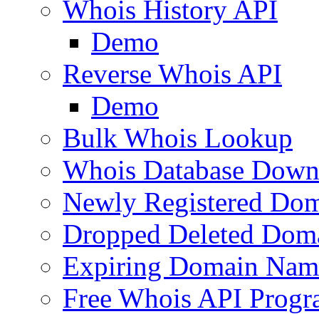
Whois History API
Demo
Reverse Whois API
Demo
Bulk Whois Lookup
Whois Database Down
Newly Registered Dom
Dropped Deleted Dom
Expiring Domain Nam
Free Whois API Prog