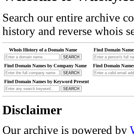
Search our entire archive 
history and reverse whois se
Whois History of a Domain Name
Find Domain Name
SEARCH
Find Domain Names by Company Name
Find Domain Names
SEARCH
Find Domain Names by Keyword Present
SEARCH
Disclaimer
Our archive is powered by