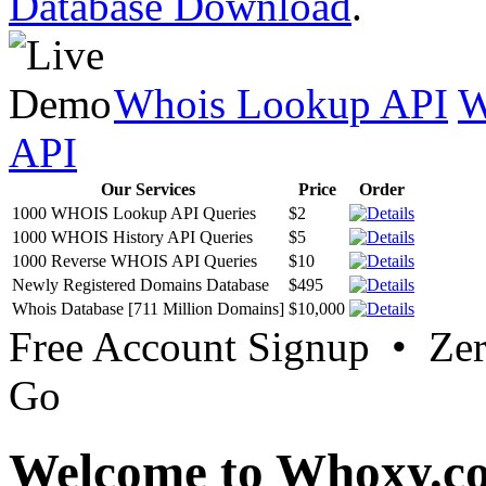
Database Download
.
Whois Lookup API
W
API
Our Services
Price
Order
1000 WHOIS Lookup API Queries
$2
1000 WHOIS History API Queries
$5
1000 Reverse WHOIS API Queries
$10
Newly Registered Domains Database
$495
Whois Database [711 Million Domains]
$10,000
Free Account Signup • Ze
Go
Welcome to Whoxy.c