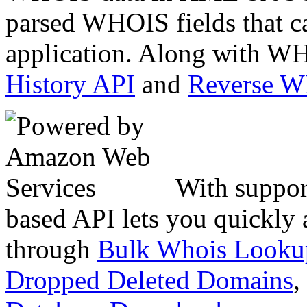
parsed WHOIS fields that c
application. Along with WH
History API
and
Reverse 
With suppor
based API lets you quickly
through
Bulk Whois Looku
Dropped Deleted Domains
,