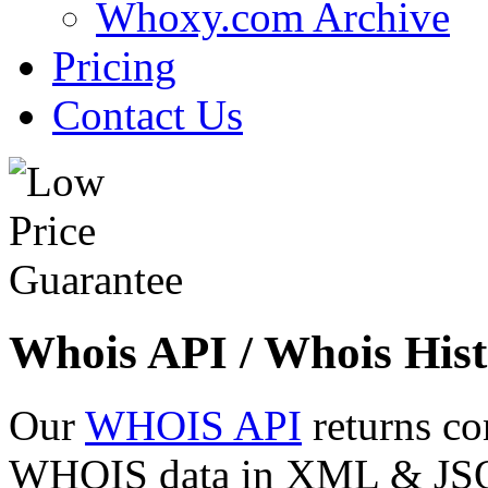
Whoxy.com Archive
Pricing
Contact Us
Whois API / Whois Hist
Our
WHOIS API
returns co
WHOIS data in XML & JSON