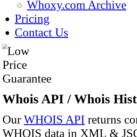
Whoxy.com Archive
Pricing
Contact Us
Whois API / Whois Hist
Our
WHOIS API
returns co
WHOIS data in XML & JSON