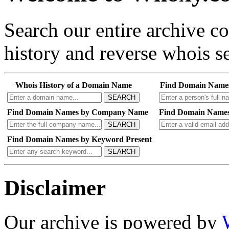
Search our entire archive 
history and reverse whois se
Whois History of a Domain Name
Find Domain Name
SEARCH
Find Domain Names by Company Name
Find Domain Names
SEARCH
Find Domain Names by Keyword Present
SEARCH
Disclaimer
Our archive is powered by