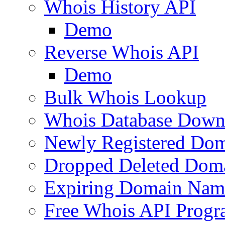
Whois History API
Demo
Reverse Whois API
Demo
Bulk Whois Lookup
Whois Database Down
Newly Registered Dom
Dropped Deleted Dom
Expiring Domain Nam
Free Whois API Prog