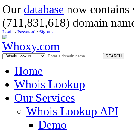
Our
database
now contains 
(711,831,618) domain name
Login
/
Password
/
Signup
SEARCH
Home
Whois Lookup
Our Services
Whois Lookup API
Demo