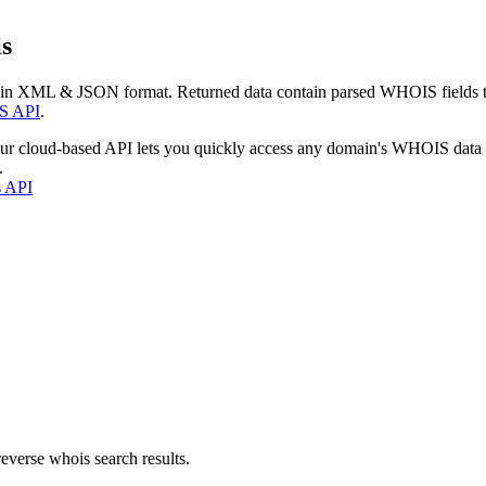
s
 in XML & JSON format. Returned data contain parsed WHOIS fields tha
S API
.
our cloud-based API lets you quickly access any domain's WHOIS data
.
s API
everse whois search results.