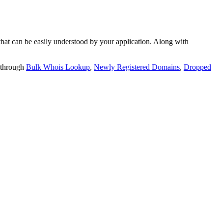
t can be easily understood by your application. Along with
 through
Bulk Whois Lookup
,
Newly Registered Domains
,
Dropped