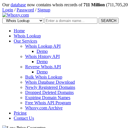
Our
database
now contains whois records of
711 Million
(711,705,20
Login
/
Password
/
Signup
SEARCH
Home
Whois Lookup
Our Services
Whois Lookup API
Demo
Whois History API
Demo
Reverse Whois API
Demo
Bulk Whois Lookup
Whois Database Download
Newly Registered Domains
Dropped Deleted Domains
Expiring Domain Names
Free Whois API Program
Whoxy.com Archive
Pricing
Contact Us