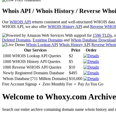
Whois API / Whois History / Reverse Whoi
Our
WHOIS API
returns consistent and well-structured WHOIS data
WHOIS API, we also offer
WHOIS History API
and
Reverse WHOI
With support for
1596 TLDs
, 
Deleted Domains
,
Expiring Domains
and
Whois Database Download
Whois Lookup API
Whois History API
Reverse Whoi
Our Services
Price
Order
1000 WHOIS Lookup API Queries
$2
1000 WHOIS History API Queries
$5
1000 Reverse WHOIS API Queries
$10
Newly Registered Domains Database
$495
Whois Database [711 Million Domains]
$10,000
Free Account Signup • Zero Monthly Fee • Pay As You Go
Welcome to Whoxy.com Archive
Search our entire archive containing domain name whois history and r