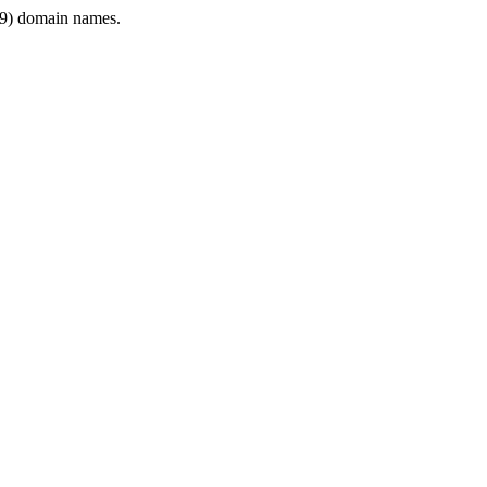
9) domain names.