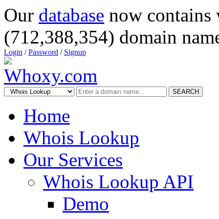
Our
database
now contains 
(712,388,354) domain name
Login
/
Password
/
Signup
SEARCH
Home
Whois Lookup
Our Services
Whois Lookup API
Demo