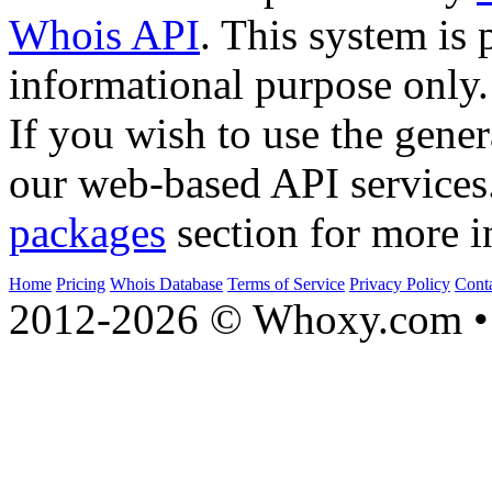
Whois API
. This system is 
informational purpose only.
If you wish to use the gener
our web-based API services
packages
section for more i
Home
Pricing
Whois Database
Terms of Service
Privacy Policy
Cont
2012-2026 © Whoxy.com • 