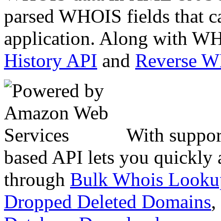
parsed WHOIS fields that c
application. Along with WH
History API
and
Reverse 
With suppor
based API lets you quickly
through
Bulk Whois Looku
Dropped Deleted Domains
,