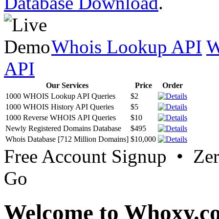
Database Download
.
Whois Lookup API
W
API
Our Services
Price
Order
1000 WHOIS Lookup API Queries
$2
1000 WHOIS History API Queries
$5
1000 Reverse WHOIS API Queries
$10
Newly Registered Domains Database
$495
Whois Database [712 Million Domains]
$10,000
Free Account Signup • Ze
Go
Welcome to Whoxy.c