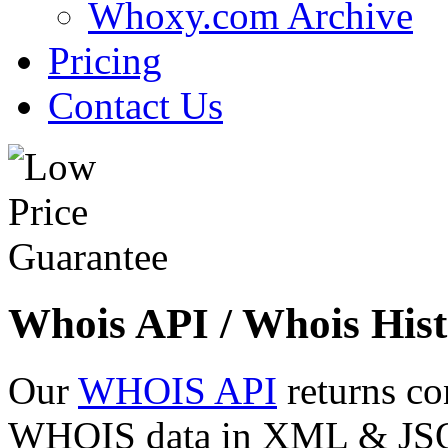
Whoxy.com Archive
Pricing
Contact Us
Whois API / Whois Hist
Our
WHOIS API
returns co
WHOIS data in XML & JSON