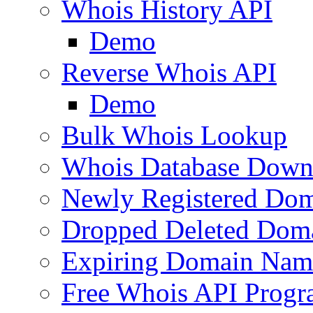
Whois History API
Demo
Reverse Whois API
Demo
Bulk Whois Lookup
Whois Database Down
Newly Registered Dom
Dropped Deleted Dom
Expiring Domain Nam
Free Whois API Prog