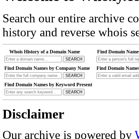
Search our entire archive 
history and reverse whois se
Whois History of a Domain Name
Find Domain Name
SEARCH
Find Domain Names by Company Name
Find Domain Names
SEARCH
Find Domain Names by Keyword Present
SEARCH
Disclaimer
Our archive is powered by