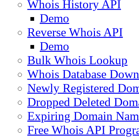
Whois History API
Demo
Reverse Whois API
Demo
Bulk Whois Lookup
Whois Database Down
Newly Registered Dom
Dropped Deleted Dom
Expiring Domain Nam
Free Whois API Prog