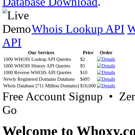
Database Download
.
Whois Lookup API
W
API
Our Services
Price
Order
1000 WHOIS Lookup API Queries
$2
1000 WHOIS History API Queries
$5
1000 Reverse WHOIS API Queries
$10
Newly Registered Domains Database
$495
Whois Database [711 Million Domains]
$10,000
Free Account Signup • Ze
Go
Welcome to Whoxy.c