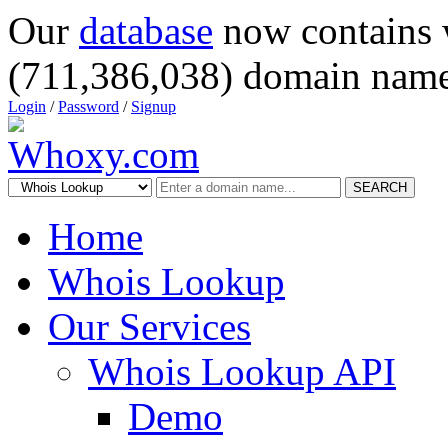
Our
database
now contains 
(711,386,038) domain name
Login
/
Password
/
Signup
SEARCH
Home
Whois Lookup
Our Services
Whois Lookup API
Demo