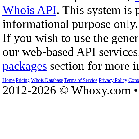
Whois API
. This system is 
informational purpose only.
If you wish to use the gener
our web-based API services
packages
section for more i
Home
Pricing
Whois Database
Terms of Service
Privacy Policy
Cont
2012-2026 © Whoxy.com • 