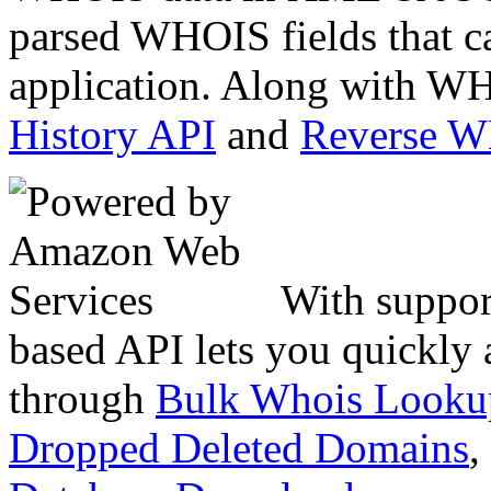
parsed WHOIS fields that c
application. Along with WH
History API
and
Reverse 
With suppor
based API lets you quickly
through
Bulk Whois Looku
Dropped Deleted Domains
,