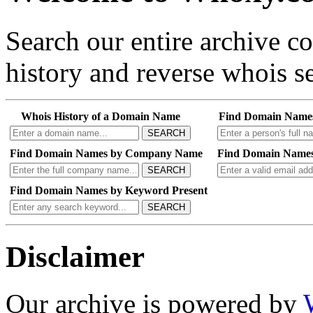
Search our entire archive 
history and reverse whois se
Whois History of a Domain Name
Find Domain Name
SEARCH
Find Domain Names by Company Name
Find Domain Names
SEARCH
Find Domain Names by Keyword Present
SEARCH
Disclaimer
Our archive is powered by