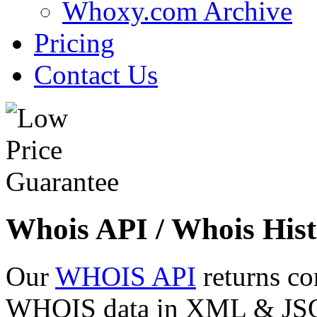
Whoxy.com Archive
Pricing
Contact Us
Whois API / Whois Hist
Our
WHOIS API
returns co
WHOIS data in XML & JSON