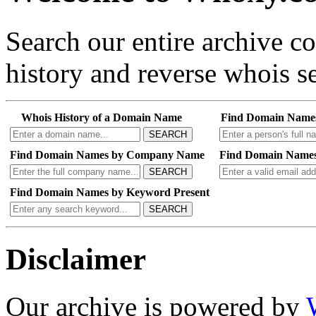
Search our entire archive 
history and reverse whois se
Whois History of a Domain Name
Find Domain Name
SEARCH
Find Domain Names by Company Name
Find Domain Names
SEARCH
Find Domain Names by Keyword Present
SEARCH
Disclaimer
Our archive is powered by