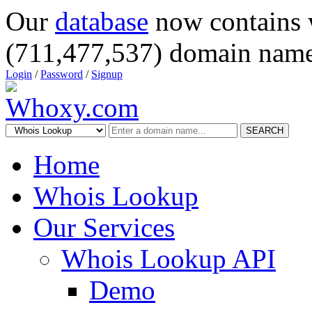
Our
database
now contains 
(711,477,537) domain name
Login
/
Password
/
Signup
SEARCH
Home
Whois Lookup
Our Services
Whois Lookup API
Demo