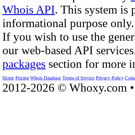
Whois API
. This system is 
informational purpose only.
If you wish to use the gener
our web-based API services
packages
section for more i
Home
Pricing
Whois Database
Terms of Service
Privacy Policy
Cont
2012-2026 © Whoxy.com • 