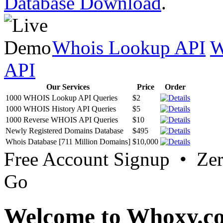
Database Download
.
Whois Lookup API
W
API
Our Services
Price
Order
1000 WHOIS Lookup API Queries
$2
1000 WHOIS History API Queries
$5
1000 Reverse WHOIS API Queries
$10
Newly Registered Domains Database
$495
Whois Database [711 Million Domains]
$10,000
Free Account Signup • Ze
Go
Welcome to Whoxy.c