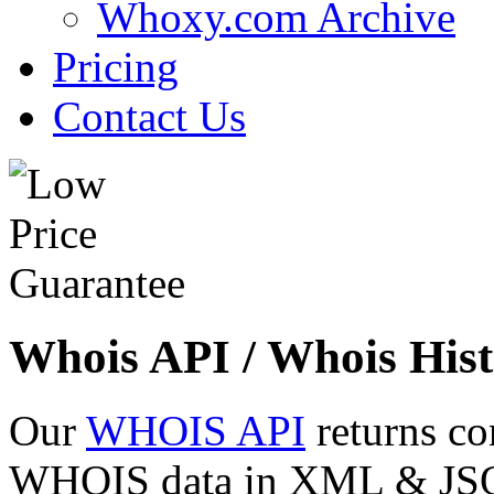
Whoxy.com Archive
Pricing
Contact Us
Whois API / Whois Hist
Our
WHOIS API
returns co
WHOIS data in XML & JSON