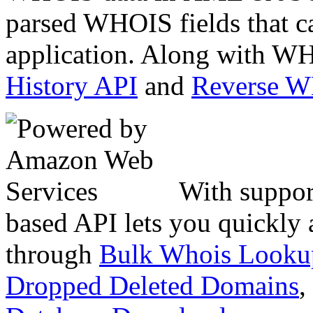
parsed WHOIS fields that c
application. Along with WH
History API
and
Reverse 
With suppor
based API lets you quickly
through
Bulk Whois Looku
Dropped Deleted Domains
,