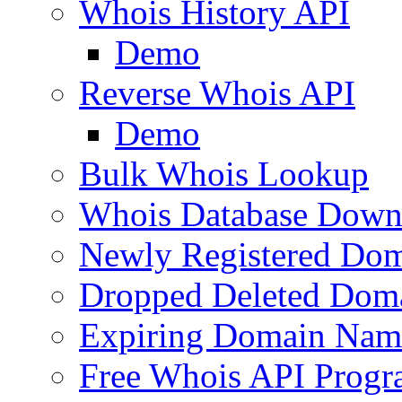
Whois History API
Demo
Reverse Whois API
Demo
Bulk Whois Lookup
Whois Database Down
Newly Registered Dom
Dropped Deleted Dom
Expiring Domain Nam
Free Whois API Prog