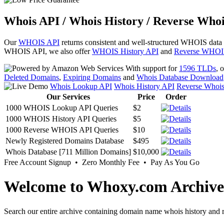
Whois API / Whois History / Reverse Whoi
Our
WHOIS API
returns consistent and well-structured WHOIS data
WHOIS API, we also offer
WHOIS History API
and
Reverse WHOI
With support for
1596 TLDs
, 
Deleted Domains
,
Expiring Domains
and
Whois Database Download
Whois Lookup API
Whois History API
Reverse Whoi
Our Services
Price
Order
1000 WHOIS Lookup API Queries
$2
1000 WHOIS History API Queries
$5
1000 Reverse WHOIS API Queries
$10
Newly Registered Domains Database
$495
Whois Database [711 Million Domains]
$10,000
Free Account Signup • Zero Monthly Fee • Pay As You Go
Welcome to Whoxy.com Archive
Search our entire archive containing domain name whois history and r