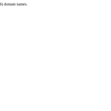
6) domain names.