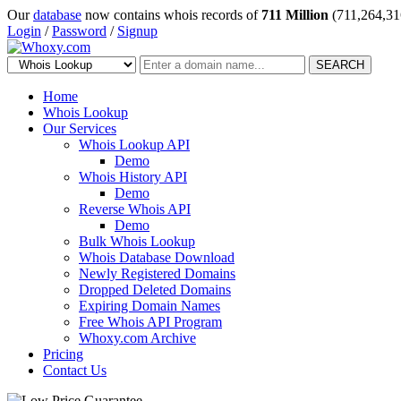
Our
database
now contains whois records of
711 Million
(711,264,31
Login
/
Password
/
Signup
SEARCH
Home
Whois Lookup
Our Services
Whois Lookup API
Demo
Whois History API
Demo
Reverse Whois API
Demo
Bulk Whois Lookup
Whois Database Download
Newly Registered Domains
Dropped Deleted Domains
Expiring Domain Names
Free Whois API Program
Whoxy.com Archive
Pricing
Contact Us