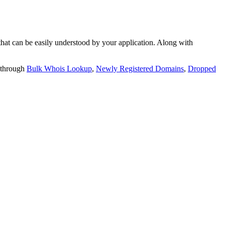
t can be easily understood by your application. Along with
 through
Bulk Whois Lookup
,
Newly Registered Domains
,
Dropped