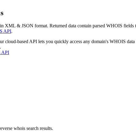
s
 in XML & JSON format. Returned data contain parsed WHOIS fields tha
S API
.
our cloud-based API lets you quickly access any domain's WHOIS data
.
s API
everse whois search results.