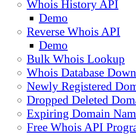
Whois History API
Demo
Reverse Whois API
Demo
Bulk Whois Lookup
Whois Database Down
Newly Registered Dom
Dropped Deleted Dom
Expiring Domain Nam
Free Whois API Prog