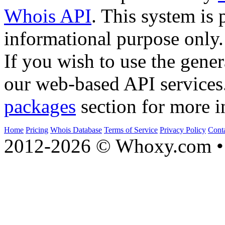
Whois API
. This system is 
informational purpose only.
If you wish to use the gener
our web-based API services
packages
section for more i
Home
Pricing
Whois Database
Terms of Service
Privacy Policy
Cont
2012-2026 © Whoxy.com • 