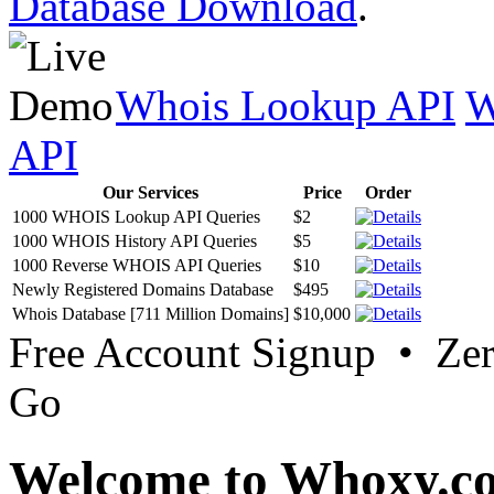
Database Download
.
Whois Lookup API
W
API
Our Services
Price
Order
1000 WHOIS Lookup API Queries
$2
1000 WHOIS History API Queries
$5
1000 Reverse WHOIS API Queries
$10
Newly Registered Domains Database
$495
Whois Database [711 Million Domains]
$10,000
Free Account Signup • Ze
Go
Welcome to Whoxy.c