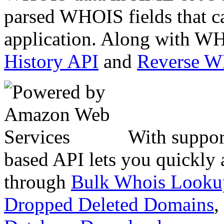
parsed WHOIS fields that c
application. Along with WH
History API
and
Reverse 
With suppor
based API lets you quickly
through
Bulk Whois Looku
Dropped Deleted Domains
,