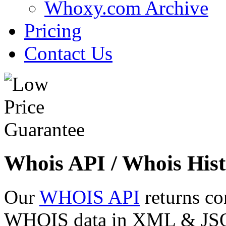
Whoxy.com Archive
Pricing
Contact Us
Whois API / Whois Hist
Our
WHOIS API
returns co
WHOIS data in XML & JSON