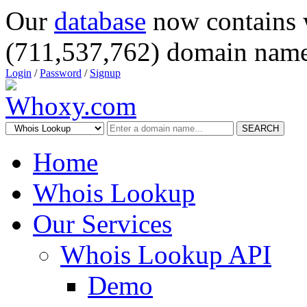
Our
database
now contains 
(711,537,762) domain name
Login
/
Password
/
Signup
SEARCH
Home
Whois Lookup
Our Services
Whois Lookup API
Demo