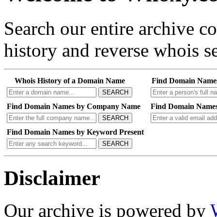
Search our entire archive 
history and reverse whois se
Whois History of a Domain Name
Find Domain Name
SEARCH
Find Domain Names by Company Name
Find Domain Names
SEARCH
Find Domain Names by Keyword Present
SEARCH
Disclaimer
Our archive is powered by