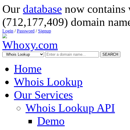
Our
database
now contains 
(712,177,409) domain name
Login
/
Password
/
Signup
SEARCH
Home
Whois Lookup
Our Services
Whois Lookup API
Demo