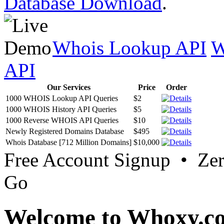
Database Download
.
Whois Lookup API
W
API
Our Services
Price
Order
1000 WHOIS Lookup API Queries
$2
1000 WHOIS History API Queries
$5
1000 Reverse WHOIS API Queries
$10
Newly Registered Domains Database
$495
Whois Database [712 Million Domains]
$10,000
Free Account Signup • Ze
Go
Welcome to Whoxy.c