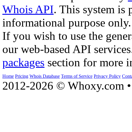
Whois API
. This system is 
informational purpose only.
If you wish to use the gener
our web-based API services
packages
section for more i
Home
Pricing
Whois Database
Terms of Service
Privacy Policy
Cont
2012-2026 © Whoxy.com • 