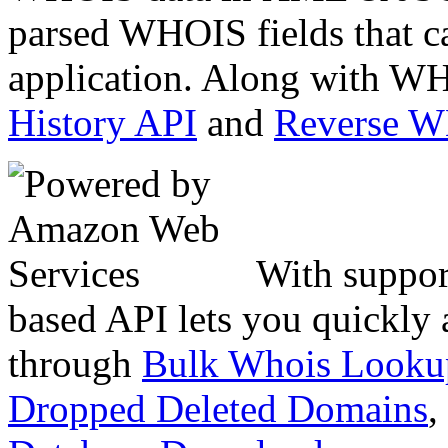
parsed WHOIS fields that c
application. Along with WH
History API
and
Reverse 
With suppor
based API lets you quickly
through
Bulk Whois Looku
Dropped Deleted Domains
,