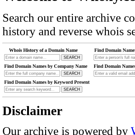
Search our entire archive 
history and reverse whois se
Whois History of a Domain Name
Find Domain Name
SEARCH
Find Domain Names by Company Name
Find Domain Names
SEARCH
Find Domain Names by Keyword Present
SEARCH
Disclaimer
Our archive is powered by