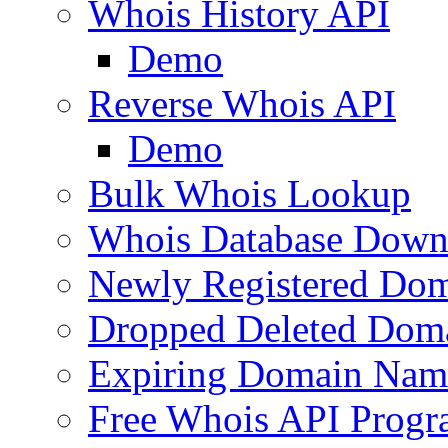
Whois History API
Demo
Reverse Whois API
Demo
Bulk Whois Lookup
Whois Database Down
Newly Registered Dom
Dropped Deleted Dom
Expiring Domain Nam
Free Whois API Prog