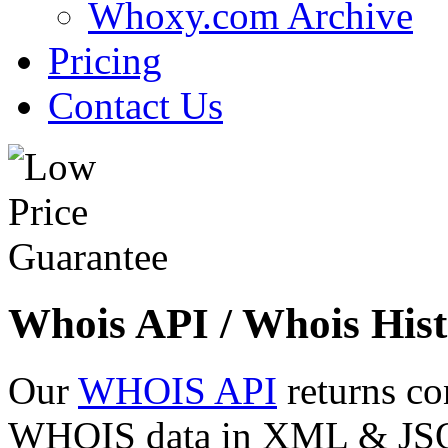
Whoxy.com Archive
Pricing
Contact Us
Whois API / Whois Hist
Our
WHOIS API
returns co
WHOIS data in XML & JSON