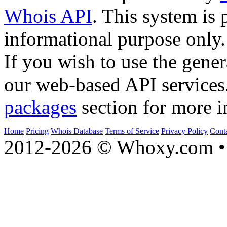
Whois API
. This system is 
informational purpose only.
If you wish to use the gener
our web-based API services
packages
section for more i
Home
Pricing
Whois Database
Terms of Service
Privacy Policy
Cont
2012-2026 © Whoxy.com • 