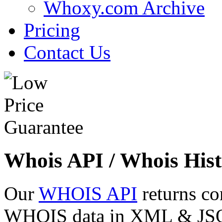
Whoxy.com Archive
Pricing
Contact Us
Whois API / Whois Hist
Our
WHOIS API
returns co
WHOIS data in XML & JSON