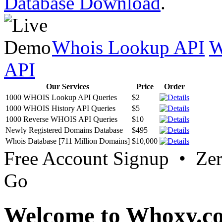
Database Download
.
Whois Lookup API
W
API
Our Services
Price
Order
1000 WHOIS Lookup API Queries
$2
1000 WHOIS History API Queries
$5
1000 Reverse WHOIS API Queries
$10
Newly Registered Domains Database
$495
Whois Database [711 Million Domains]
$10,000
Free Account Signup • Ze
Go
Welcome to Whoxy.c