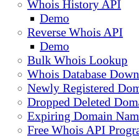
Whois History API
Demo
Reverse Whois API
Demo
Bulk Whois Lookup
Whois Database Down
Newly Registered Dom
Dropped Deleted Dom
Expiring Domain Nam
Free Whois API Prog