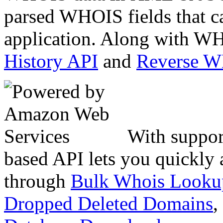
parsed WHOIS fields that c
application. Along with WH
History API
and
Reverse 
With suppor
based API lets you quickly
through
Bulk Whois Looku
Dropped Deleted Domains
,