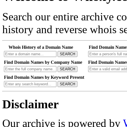
Search our entire archive 
history and reverse whois se
Whois History of a Domain Name
Find Domain Name
SEARCH
Find Domain Names by Company Name
Find Domain Names
SEARCH
Find Domain Names by Keyword Present
SEARCH
Disclaimer
Our archive is powered by