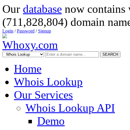
Our
database
now contains 
(711,828,804) domain name
Login
/
Password
/
Signup
SEARCH
Home
Whois Lookup
Our Services
Whois Lookup API
Demo