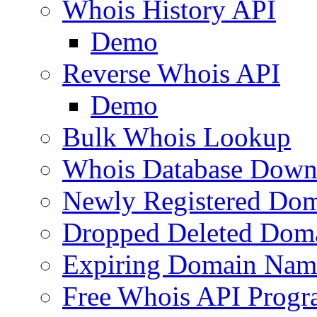
Whois History API
Demo
Reverse Whois API
Demo
Bulk Whois Lookup
Whois Database Down
Newly Registered Dom
Dropped Deleted Dom
Expiring Domain Nam
Free Whois API Prog