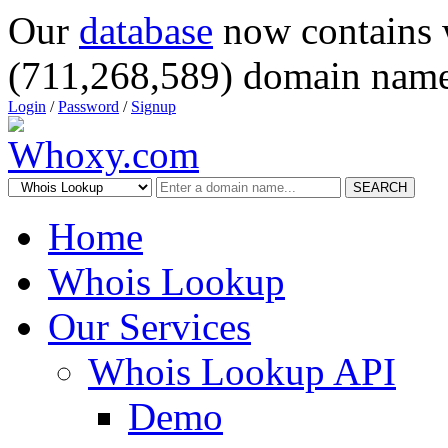
Our
database
now contains 
(711,268,589) domain name
Login
/
Password
/
Signup
SEARCH
Home
Whois Lookup
Our Services
Whois Lookup API
Demo