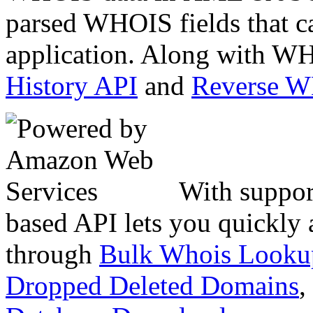
parsed WHOIS fields that c
application. Along with WH
History API
and
Reverse 
With suppor
based API lets you quickly
through
Bulk Whois Looku
Dropped Deleted Domains
,