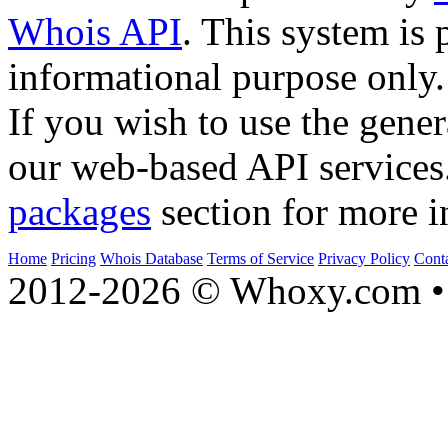
Whois API
. This system is 
informational purpose only.
If you wish to use the gener
our web-based API services
packages
section for more i
Home
Pricing
Whois Database
Terms of Service
Privacy Policy
Cont
2012-2026 © Whoxy.com • 