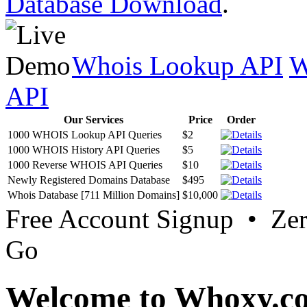
Database Download
.
Whois Lookup API
W
API
Our Services
Price
Order
1000 WHOIS Lookup API Queries
$2
1000 WHOIS History API Queries
$5
1000 Reverse WHOIS API Queries
$10
Newly Registered Domains Database
$495
Whois Database [711 Million Domains]
$10,000
Free Account Signup • Ze
Go
Welcome to Whoxy.c