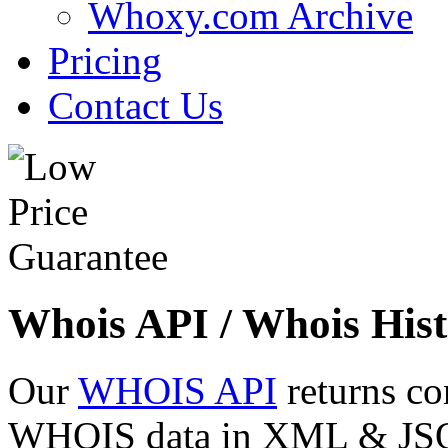
Whoxy.com Archive
Pricing
Contact Us
Whois API / Whois Hist
Our
WHOIS API
returns co
WHOIS data in XML & JSON