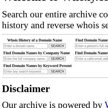
Search our entire archive 
history and reverse whois se
Whois History of a Domain Name
Find Domain Name
SEARCH
Find Domain Names by Company Name
Find Domain Names
SEARCH
Find Domain Names by Keyword Present
SEARCH
Disclaimer
Our archive is powered by