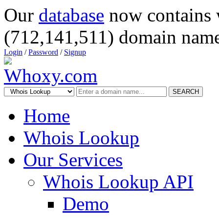
Our
database
now contains 
(712,141,511) domain name
Login
/
Password
/
Signup
SEARCH
Home
Whois Lookup
Our Services
Whois Lookup API
Demo