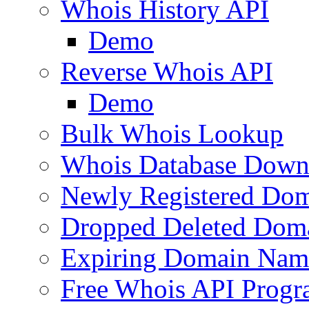
Whois History API
Demo
Reverse Whois API
Demo
Bulk Whois Lookup
Whois Database Down
Newly Registered Dom
Dropped Deleted Dom
Expiring Domain Nam
Free Whois API Prog