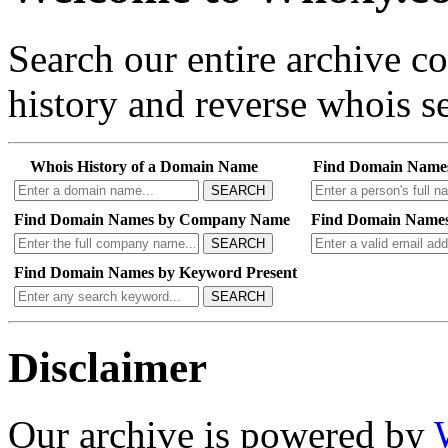
Search our entire archive 
history and reverse whois se
Whois History of a Domain Name
Find Domain Name
SEARCH
Find Domain Names by Company Name
Find Domain Names
SEARCH
Find Domain Names by Keyword Present
SEARCH
Disclaimer
Our archive is powered by