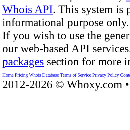
Whois API
. This system is 
informational purpose only.
If you wish to use the gener
our web-based API services
packages
section for more i
Home
Pricing
Whois Database
Terms of Service
Privacy Policy
Cont
2012-2026 © Whoxy.com • 