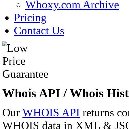
Whoxy.com Archive
Pricing
Contact Us
Whois API / Whois Hist
Our
WHOIS API
returns co
WHOIS data in XML & JSON