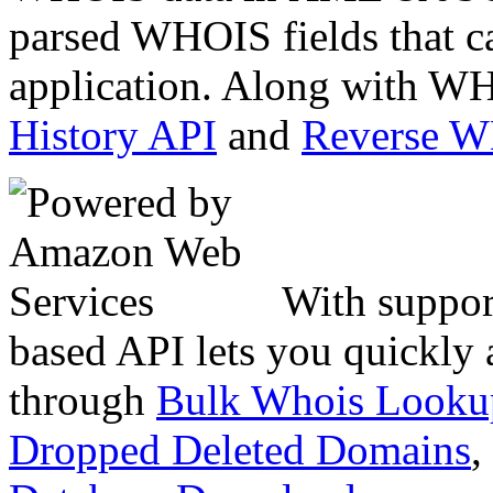
parsed WHOIS fields that c
application. Along with WH
History API
and
Reverse 
With suppor
based API lets you quickly
through
Bulk Whois Looku
Dropped Deleted Domains
,