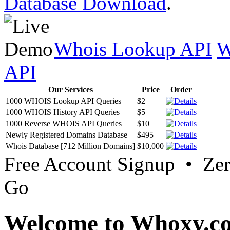
Database Download
.
Whois Lookup API
W
API
Our Services
Price
Order
1000 WHOIS Lookup API Queries
$2
1000 WHOIS History API Queries
$5
1000 Reverse WHOIS API Queries
$10
Newly Registered Domains Database
$495
Whois Database [712 Million Domains]
$10,000
Free Account Signup • Ze
Go
Welcome to Whoxy.c